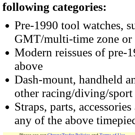
following categories:
Pre-1990 tool watches, su
GMT/multi-time zone or 
Modern reissues of pre-1
above
Dash-mount, handheld and
other racing/diving/sport
Straps, parts, accessories
any of the above timepie