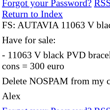
Forgot your Password?
RS
Return to Index
FS: AUTAVIA 11063 V blac
Have for sale:
- 11063 V black PVD bracele
cons = 300 euro
Delete NOSPAM from my co
Alex