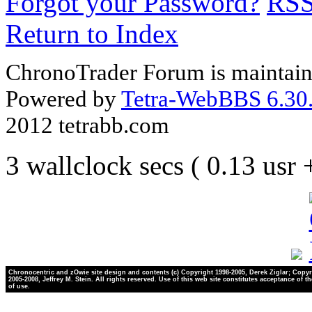
Forgot your Password?
RS
Return to Index
ChronoTrader Forum is maintain
Powered by
Tetra-WebBBS 6.30.
2012 tetrabb.com
3 wallclock secs ( 0.13 usr
Chronocentric and zOwie site design and contents (c) Copyright 1998-2005, Derek Ziglar; Copyr
2005-2008, Jeffrey M. Stein. All rights reserved. Use of this web site constitutes acceptance of t
of use.