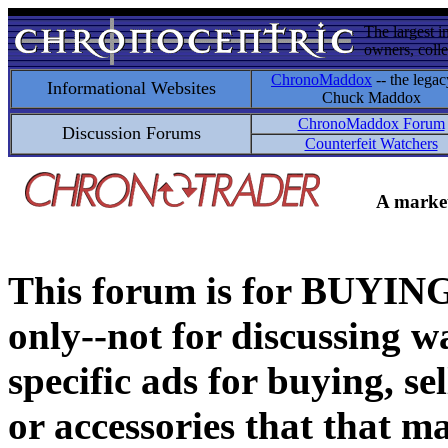
The largest i
owners, colle
ChronoMaddox
-- the legac
Informational Websites
Chuck Maddox
ChronoMaddox Forum
Discussion Forums
Counterfeit Watchers
A market
This forum is for BUY
only--not for discussing wa
specific ads for buying, se
or accessories that that ma