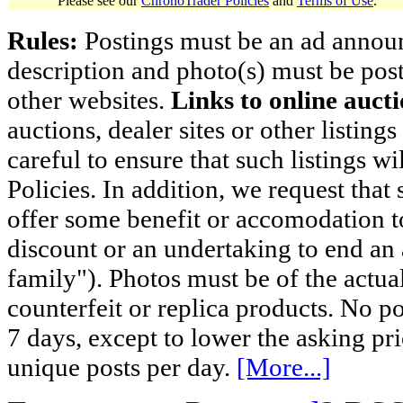
Please see our
ChronoTrader Policies
and
Terms of Use
.
Rules:
Postings must be an ad announci
description and photo(s) must be post
other websites.
Links to online aucti
auctions, dealer sites or other listing
careful to ensure that such listings 
Policies. In addition, we request that 
offer some benefit or accomodation 
discount or an undertaking to end an 
family"). Photos must be of the actual
counterfeit or replica products. No p
7 days, except to lower the asking pr
unique posts per day.
[More...]