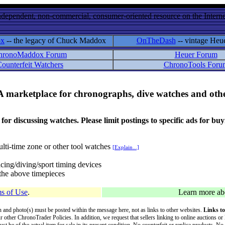
ndependent, non-commercial, consumer-oriented resource on the Internet
ox
-- the legacy of Chuck Maddox
OnTheDash
-- vintage Heu
hronoMaddox Forum
Heuer Forum
ounterfeit Watchers
ChronoTools Foru
A marketplace for chronographs, dive watches and othe
ussing watches. Please limit postings to specific ads for buying,
lti-time zone or other tool watches
[Explain...]
cing/diving/sport timing devices
f the above timepieces
s of Use
.
Learn more a
on and photo(s) must be posted within the message here, not as links to other websites.
Links to
ur other ChronoTrader Policies. In addition, we request that sellers linking to online auctions