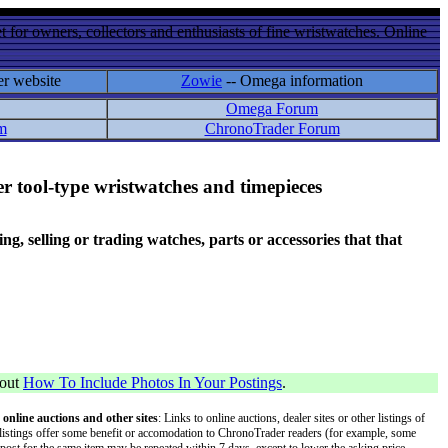
 for owners, collectors and enthusiasts of fine wristwatches. Online
er website
Zowie
-- Omega information
Omega Forum
m
ChronoTrader Forum
r tool-type wristwatches and timepieces
 selling or trading watches, parts or accessories that that
bout
How To Include Photos In Your Postings
.
 online auctions and other sites
: Links to online auctions, dealer sites or other listings of
 or listings offer some benefit or accomodation to ChronoTrader readers (for example, some