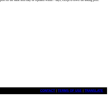
o post for the same item may be repeated within 7 days, except to lower the asking price.
CONTACT
|
TERMS OF USE
|
TRANSLATE