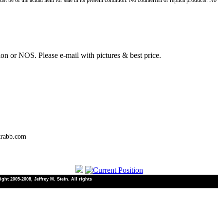
st be of the actual item for sale in its present condition. No counterfeit or replica products. N
ion or NOS. Please e-mail with pictures & best price.
trabb.com
ht 2005-2008, Jeffrey M. Stein. All rights