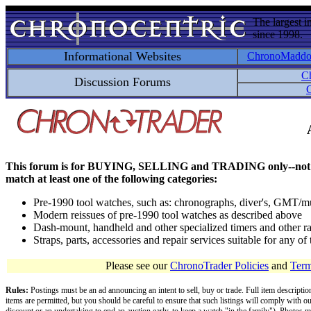
The largest i
since 1998.
Informational Websites
ChronoMadd
C
Discussion Forums
C
This forum is for BUYING, SELLING and TRADING only--not for disc
match at least one of the following categories:
Pre-1990 tool watches, such as: chronographs, diver's, GMT/mu
Modern reissues of pre-1990 tool watches as described above
Dash-mount, handheld and other specialized timers and other ra
Straps, parts, accessories and repair services suitable for any o
Please see our
ChronoTrader Policies
and
Term
Rules:
Postings must be an ad announcing an intent to sell, buy or trade. Full item descripti
items are permitted, but you should be careful to ensure that such listings will comply with o