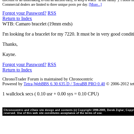
discount or an undertaking to end an auction early, to keep a watch "in the family"). Photos mu
Commercial dealers are limited to three unique posts per day.
[More...]
Forgot your Password?
RSS
Return to Index
WTB: Camaro bracelet (19mm ends)
I'm looking for a bracelet for my 7220. It must be in very good condit
Thanks,
Kayne.
Forgot your Password?
RSS
Return to Index
ChronoTrader Forum is maintained by Chronocentric
Powered by
Tetra-WebBBS 6.30.635.D / TetraBB PRO 0.40
© 2006-2012 te
1 wallclock secs ( 0.10 usr + 0.00 sys = 0.10 CPU)
Chronocentric and zOwie site design and contents (c) Copyright 1998-2005, Derek Ziglar; Copyrig
reserved. Use of this web site constitutes acceptance of the terms of use.