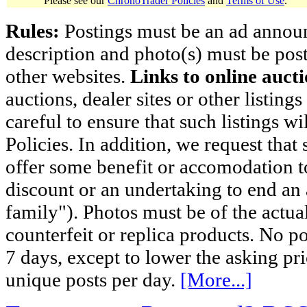
Please see our
ChronoTrader Policies
and
Terms of Use
.
Rules:
Postings must be an ad announci
description and photo(s) must be post
other websites.
Links to online aucti
auctions, dealer sites or other listing
careful to ensure that such listings 
Policies. In addition, we request that 
offer some benefit or accomodation 
discount or an undertaking to end an 
family"). Photos must be of the actual
counterfeit or replica products. No p
7 days, except to lower the asking pr
unique posts per day.
[More...]