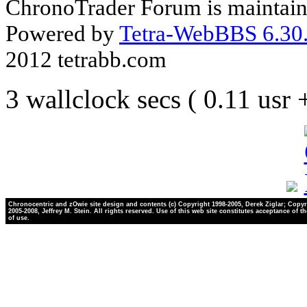
ChronoTrader Forum is maintain
Powered by
Tetra-WebBBS 6.30.
2012 tetrabb.com
3 wallclock secs ( 0.11 usr
Chronocentric and zOwie site design and contents (c) Copyright 1998-2005, Derek Ziglar; Copyr
2005-2008, Jeffrey M. Stein. All rights reserved. Use of this web site constitutes acceptance of t
of use.