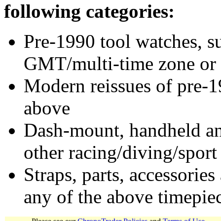
following categories:
Pre-1990 tool watches, su
GMT/multi-time zone or 
Modern reissues of pre-1
above
Dash-mount, handheld and
other racing/diving/sport
Straps, parts, accessories
any of the above timepie