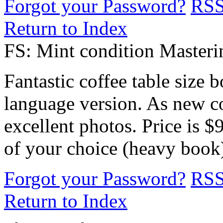
Forgot your Password?
RS
Return to Index
FS: Mint condition Master
Fantastic coffee table size 
language version. As new co
excellent photos. Price is 
of your choice (heavy book
Forgot your Password?
RS
Return to Index