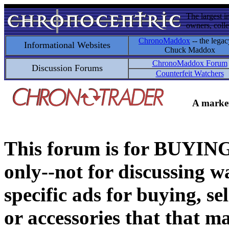
The largest i
owners, colle
ChronoMaddox
-- the legac
Informational Websites
Chuck Maddox
ChronoMaddox Forum
Discussion Forums
Counterfeit Watchers
A market
This forum is for BUY
only--not for discussing wa
specific ads for buying, se
or accessories that that ma