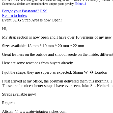
discount or an undertaking to end an auction early, to keep a watch "in the family"). Photos mu
Commercial dealers are limited to three unique posts per day.
[More...]
Forgot your Password?
RSS
Return to Index
Event: ATG Strap Area is now Open!
HI,
My strap section is now open and I have over 10 versions of my new p
Sizes available: 18 mm * 19 mm * 20 mm * 22 mm.
Great leathers on the outside and smooth suede on the inside, different 
Here are some reactions from buyers already.
I got the straps, they are superb as expected, Shaun W. � London
I just arrived at my office, the postman delivered them this morning. I m
These are the nicest heuer straps i have ever seen, Juko S. - Netherlan
Straps available now!
Regards
Alistair @ www.atgvintagewatches.com