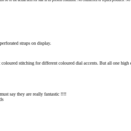
st be of the actual item for sale in its present condition. No counterfeit or replica products. N
erforated straps on display.
coloured stitching for different coloured dial accents. But all one high 
ust say they are really fantastic !!!!
ds