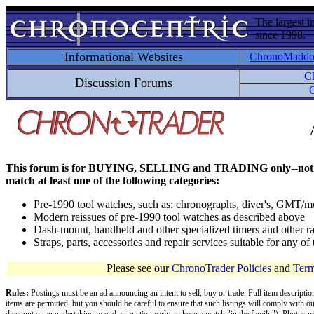
The largest i
since 1998.
Informational Websites
ChronoMadd
C
Discussion Forums
C
This forum is for BUYING, SELLING and TRADING only--not for disc
match at least one of the following categories:
Pre-1990 tool watches, such as: chronographs, diver's, GMT/mu
Modern reissues of pre-1990 tool watches as described above
Dash-mount, handheld and other specialized timers and other ra
Straps, parts, accessories and repair services suitable for any o
Please see our
ChronoTrader Policies
and
Term
Rules:
Postings must be an ad announcing an intent to sell, buy or trade. Full item descripti
items are permitted, but you should be careful to ensure that such listings will comply with o