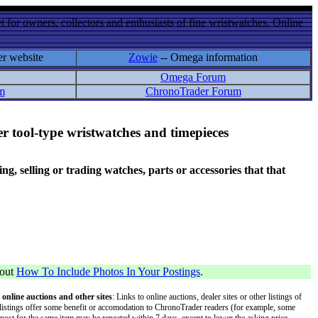
 for owners, collectors and enthusiasts of fine wristwatches. Online
er website
Zowie
-- Omega information
Omega Forum
m
ChronoTrader Forum
r tool-type wristwatches and timepieces
 selling or trading watches, parts or accessories that that
bout
How To Include Photos In Your Postings
.
 online auctions and other sites
: Links to online auctions, dealer sites or other listings of
 or listings offer some benefit or accomodation to ChronoTrader readers (for example, some