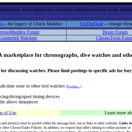
ndependent, non-commercial, consumer-oriented resource on the Internet
ox
-- the legacy of Chuck Maddox
OnTheDash
-- vintage Heu
hronoMaddox Forum
Heuer Forum
ounterfeit Watchers
ChronoTools Foru
A marketplace for chronographs, dive watches and othe
ussing watches. Please limit postings to specific ads for buying,
lti-time zone or other tool watches
[Explain...]
cing/diving/sport timing devices
f the above timepieces
s of Use
.
Learn more a
on and photo(s) must be posted within the message here, not as links to other websites.
Links to
ur other ChronoTrader Policies. In addition, we request that sellers linking to online auctions