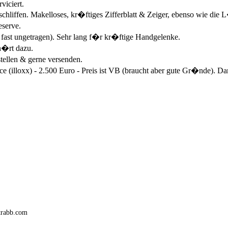
viciert.
eschliffen. Makelloses, kr�ftiges Zifferblatt & Zeiger, ebenso wie di
eserve.
 fast ungetragen). Sehr lang f�r kr�ftige Handgelenke.
h�rt dazu.
tellen & gerne versenden.
illoxx) - 2.500 Euro - Preis ist VB (braucht aber gute Gr�nde). Dan
trabb.com