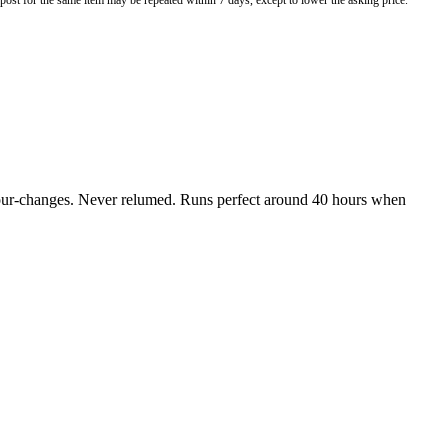
o post for the same item may be repeated within 7 days, except to lower the asking price.
colour-changes. Never relumed. Runs perfect around 40 hours when