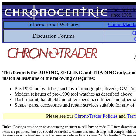
The largest i
since 1998.
Informational Websites
ChronoMadd
C
Discussion Forums
C
This forum is for BUYING, SELLING and TRADING only--not for disc
match at least one of the following categories:
Pre-1990 tool watches, such as: chronographs, diver's, GMT/mu
Modern reissues of pre-1990 tool watches as described above
Dash-mount, handheld and other specialized timers and other ra
Straps, parts, accessories and repair services suitable for any o
Please see our
ChronoTrader Policies
and
Term
Rules:
Postings must be an ad announcing an intent to sell, buy or trade. Full item descripti
items are permitted, but you should be careful to ensure that such listings will comply with o