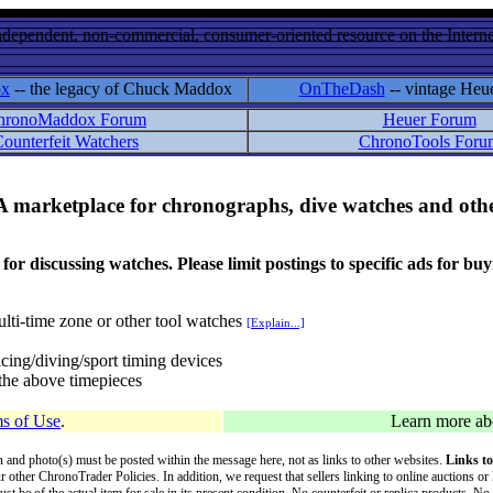
ndependent, non-commercial, consumer-oriented resource on the Internet
ox
-- the legacy of Chuck Maddox
OnTheDash
-- vintage Heu
hronoMaddox Forum
Heuer Forum
ounterfeit Watchers
ChronoTools Foru
A marketplace for chronographs, dive watches and othe
ussing watches. Please limit postings to specific ads for buying,
lti-time zone or other tool watches
[Explain...]
cing/diving/sport timing devices
f the above timepieces
s of Use
.
Learn more a
on and photo(s) must be posted within the message here, not as links to other websites.
Links to
ur other ChronoTrader Policies. In addition, we request that sellers linking to online auctions