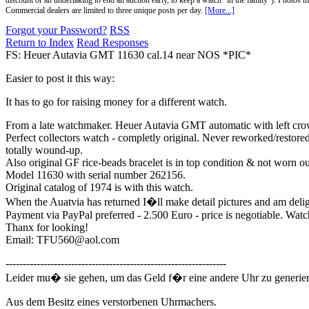
discount or an undertaking to end an auction early, to keep a watch "in the family"). Photos mu
Commercial dealers are limited to three unique posts per day.
[More...]
Forgot your Password?
RSS
Return to Index
Read Responses
FS: Heuer Autavia GMT 11630 cal.14 near NOS *PIC*
Easier to post it this way:
It has to go for raising money for a different watch.
From a late watchmaker. Heuer Autavia GMT automatic with left crow
Perfect collectors watch - completly original. Never reworked/restore
totally wound-up.
Also original GF rice-beads bracelet is in top condition & not worn out 
Model 11630 with serial number 262156.
Original catalog of 1974 is with this watch.
When the Auatvia has returned I�ll make detail pictures and am delig
Payment via PayPal preferred - 2.500 Euro - price is negotiable. Watc
Thanx for looking!
Email: TFU560@aol.com
----------------------------------------------------------------
Leider mu� sie gehen, um das Geld f�r eine andere Uhr zu generier
Aus dem Besitz eines verstorbenen Uhrmachers.