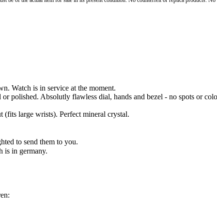
st be of the actual item for sale in its present condition. No counterfeit or replica products. N
n. Watch is in service at the moment.
d or polished. Absolutly flawless dial, hands and bezel - no spots or 
(fits large wrists). Perfect mineral crystal.
hted to send them to you.
h is in germany.
en: