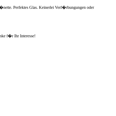
e L�nette. Perfektes Glas. Keinerlei Verf�rbungungen oder
ke f�r Ihr Interesse!