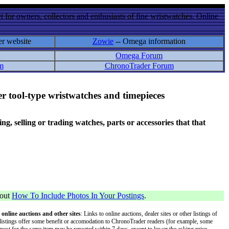
 for owners, collectors and enthusiasts of fine wristwatches. Online
er website
Zowie
-- Omega information
Omega Forum
m
ChronoTrader Forum
r tool-type wristwatches and timepieces
 selling or trading watches, parts or accessories that that
bout
How To Include Photos In Your Postings
.
 online auctions and other sites
: Links to online auctions, dealer sites or other listings of
 or listings offer some benefit or accomodation to ChronoTrader readers (for example, some