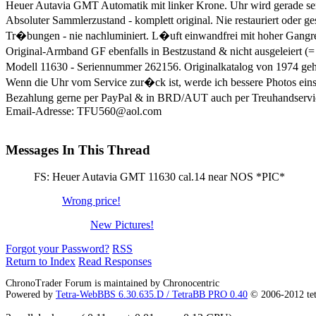
Heuer Autavia GMT Automatik mit linker Krone. Uhr wird gerade ser
Absoluter Sammlerzustand - komplett original. Nie restauriert oder g
Tr�bungen - nie nachluminiert. L�uft einwandfrei mit hoher Gangr
Original-Armband GF ebenfalls in Bestzustand & nicht ausgeleiert (=
Modell 11630 - Seriennummer 262156. Originalkatalog von 1974 ge
Wenn die Uhr vom Service zur�ck ist, werde ich bessere Photos eins
Bezahlung gerne per PayPal & in BRD/AUT auch per Treuhandservice (
Email-Adresse: TFU560@aol.com
Messages In This Thread
FS: Heuer Autavia GMT 11630 cal.14 near NOS *PIC*
Wrong price!
New Pictures!
Forgot your Password?
RSS
Return to Index
Read Responses
ChronoTrader Forum is maintained by Chronocentric
Powered by
Tetra-WebBBS 6.30.635.D / TetraBB PRO 0.40
© 2006-2012 te