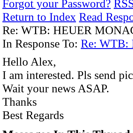
Forgot your Password?
RS
Return to Index
Read Resp
Re: WTB: HEUER MONAC
In Response To:
Re: WTB:
Hello Alex,
I am interested. Pls send pi
Wait your news ASAP.
Thanks
Best Regards