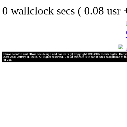
0 wallclock secs ( 0.08 usr
Chronocentric and zOwie site design and contents (c) Copyright 1998-2005, Derek Ziglar; Copyr
2005-2008, Jeffrey M. Stein. All rights reserved. Use of this web site constitutes acceptance of t
of use.