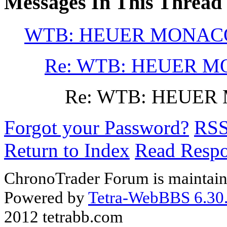
Messages In This Thread
WTB: HEUER MONACO
Re: WTB: HEUER M
Re: WTB: HEUER
Forgot your Password?
RS
Return to Index
Read Resp
ChronoTrader Forum is maintain
Powered by
Tetra-WebBBS 6.30.
2012 tetrabb.com