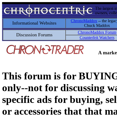
The largest i
owners, colle
ChronoMaddox
-- the legac
Informational Websites
Chuck Maddox
ChronoMaddox Forum
Discussion Forums
Counterfeit Watchers
A market
This forum is for BUY
only--not for discussing wa
specific ads for buying, se
or accessories that that ma