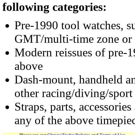
following categories:
Pre-1990 tool watches, su
GMT/multi-time zone or 
Modern reissues of pre-1
above
Dash-mount, handheld and
other racing/diving/sport
Straps, parts, accessories
any of the above timepie