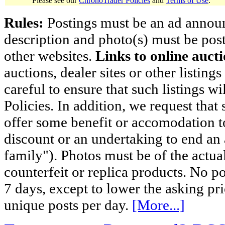
Please see our
ChronoTrader Policies
and
Terms of Use
.
Rules:
Postings must be an ad announci
description and photo(s) must be post
other websites.
Links to online aucti
auctions, dealer sites or other listing
careful to ensure that such listings 
Policies. In addition, we request that 
offer some benefit or accomodation 
discount or an undertaking to end an 
family"). Photos must be of the actual
counterfeit or replica products. No p
7 days, except to lower the asking pr
unique posts per day.
[More...]