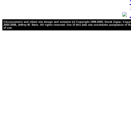
Chronocentric and zOwie site design and contents (c) Copyright 1998-2005, Derek Ziglar; Copyr
2005-2008, Jeffrey M. Stein. All rights reserved. Use of this web site constitutes acceptance of t
of use.