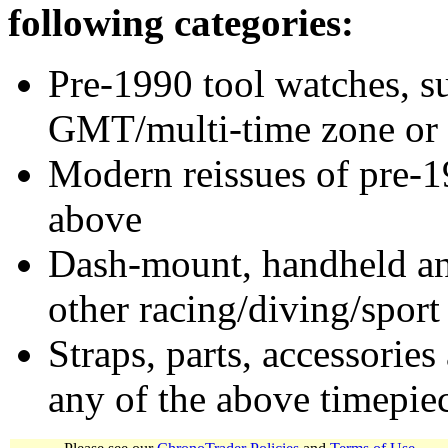
following categories:
Pre-1990 tool watches, su
GMT/multi-time zone or 
Modern reissues of pre-1
above
Dash-mount, handheld and
other racing/diving/sport
Straps, parts, accessories
any of the above timepie