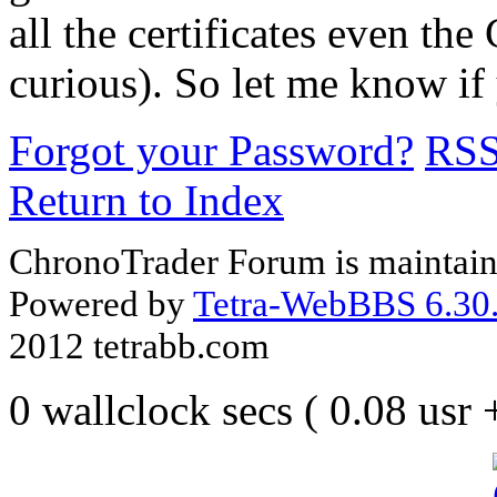
all the certificates even the
curious). So let me know if 
Forgot your Password?
RS
Return to Index
ChronoTrader Forum is maintain
Powered by
Tetra-WebBBS 6.30.
2012 tetrabb.com
0 wallclock secs ( 0.08 usr