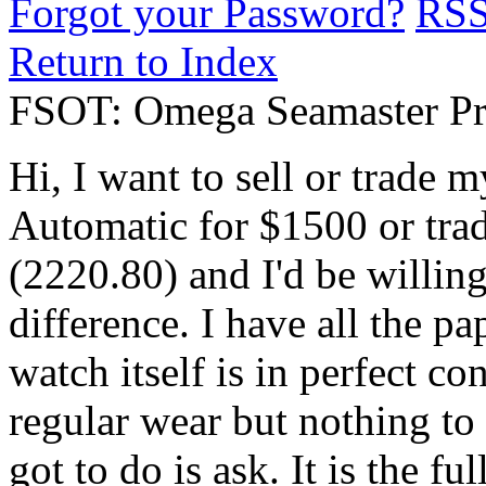
Forgot your Password?
RS
Return to Index
FSOT: Omega Seamaster Pr
Hi, I want to sell or trade
Automatic for $1500 or tra
(2220.80) and I'd be willin
difference. I have all the p
watch itself is in perfect c
regular wear but nothing to 
got to do is ask. It is the 