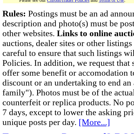
Please see our
ChronoTrader Policies
and
Terms of Use
.
Rules:
Postings must be an ad announci
description and photo(s) must be post
other websites.
Links to online aucti
auctions, dealer sites or other listing
careful to ensure that such listings 
Policies. In addition, we request that 
offer some benefit or accomodation 
discount or an undertaking to end an 
family"). Photos must be of the actual
counterfeit or replica products. No p
7 days, except to lower the asking pr
unique posts per day.
[More...]