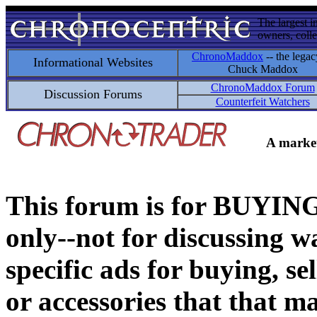
The largest i
owners, colle
ChronoMaddox
-- the legac
Informational Websites
Chuck Maddox
ChronoMaddox Forum
Discussion Forums
Counterfeit Watchers
A market
This forum is for BUY
only--not for discussing wa
specific ads for buying, se
or accessories that that ma