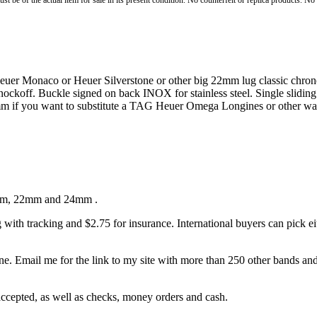
st be of the actual item for sale in its present condition. No counterfeit or replica products. N
uer Monaco or Heuer Silverstone or other big 22mm lug classic chrono
 knockoff. Buckle signed on back INOX for stainless steel. Single slidi
m if you want to substitute a TAG Heuer Omega Longines or other watc
 19mm, 22mm and 24mm .
ith tracking and $2.75 for insurance. International buyers can pick e
. Email me for the link to my site with more than 250 other bands and b
epted, as well as checks, money orders and cash.