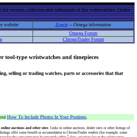
 for owners, collectors and enthusiasts of fine wristwatches. Online
er website
Zowie
-- Omega information
Omega Forum
m
ChronoTrader Forum
r tool-type wristwatches and timepieces
 selling or trading watches, parts or accessories that that
bout
How To Include Photos In Your Postings
.
 online auctions and other sites
: Links to online auctions, dealer sites or other listings of
 or listings offer some benefit or accomodation to ChronoTrader readers (for example, some