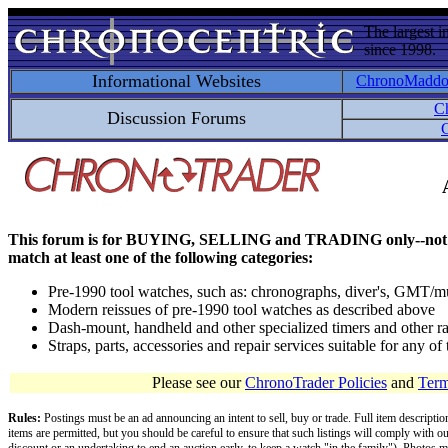
The largest i
since 1998.
Informational Websites
ChronoMadd
C
Discussion Forums
C
This forum is for BUYING, SELLING and TRADING only--not for disc
match at least one of the following categories:
Pre-1990 tool watches, such as: chronographs, diver's, GMT/mu
Modern reissues of pre-1990 tool watches as described above
Dash-mount, handheld and other specialized timers and other ra
Straps, parts, accessories and repair services suitable for any o
Please see our
ChronoTrader Policies
and
Term
Rules:
Postings must be an ad announcing an intent to sell, buy or trade. Full item descripti
items are permitted, but you should be careful to ensure that such listings will comply with o