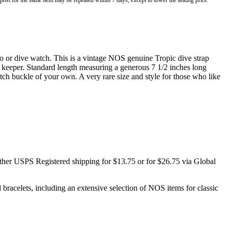
o post for the same item may be repeated within 7 days, except to lower the asking price.
 or dive watch. This is a vintage NOS genuine Tropic dive strap
ng keeper. Standard length measuring a generous 7 1/2 inches long
h buckle of your own. A very rare size and style for those who like
ither USPS Registered shipping for $13.75 or for $26.75 via Global
racelets, including an extensive selection of NOS items for classic