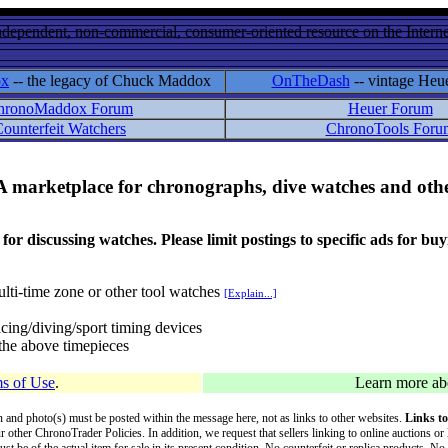
ndependent, non-commercial, consumer-oriented resource on the Internet
ox
-- the legacy of Chuck Maddox
OnTheDash
-- vintage Heu
hronoMaddox Forum
Heuer Forum
ounterfeit Watchers
ChronoTools Foru
A marketplace for chronographs, dive watches and othe
ussing watches. Please limit postings to specific ads for buying,
lti-time zone or other tool watches
[Explain...]
cing/diving/sport timing devices
f the above timepieces
s of Use
.
Learn more a
on and photo(s) must be posted within the message here, not as links to other websites.
Links to
ur other ChronoTrader Policies. In addition, we request that sellers linking to online auctions