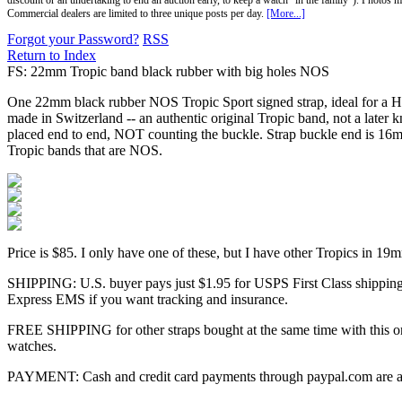
discount or an undertaking to end an auction early, to keep a watch "in the family"). Photos mu
Commercial dealers are limited to three unique posts per day.
[More...]
Forgot your Password?
RSS
Return to Index
FS: 22mm Tropic band black rubber with big holes NOS
One 22mm black rubber NOS Tropic Sport signed strap, ideal for a He
made in Switzerland -- an authentic original Tropic band, not a later
placed end to end, NOT counting the buckle. Strap buckle end is 16m
Tropic bands that are NOS.
Price is $85. I only have one of these, but I have other Tropics in
SHIPPING: U.S. buyer pays just $1.95 for USPS First Class shipping w
Express EMS if you want tracking and insurance.
FREE SHIPPING for other straps bought at the same time with this one
watches.
PAYMENT: Cash and credit card payments through paypal.com are acc