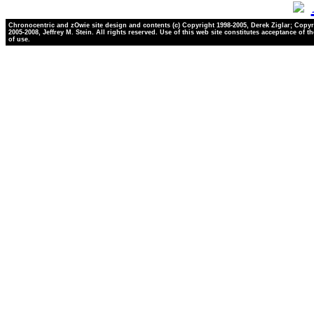
Chronocentric and zOwie site design and contents (c) Copyright 1998-2005, Derek Ziglar; Copyr
2005-2008, Jeffrey M. Stein. All rights reserved. Use of this web site constitutes acceptance of t
of use.