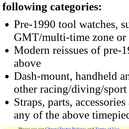
following categories:
Pre-1990 tool watches, su
GMT/multi-time zone or 
Modern reissues of pre-1
above
Dash-mount, handheld and
other racing/diving/sport
Straps, parts, accessories
any of the above timepie