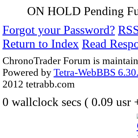
ON HOLD Pending F
Forgot your Password?
RS
Return to Index
Read Resp
ChronoTrader Forum is maintain
Powered by
Tetra-WebBBS 6.30.
2012 tetrabb.com
0 wallclock secs ( 0.09 usr