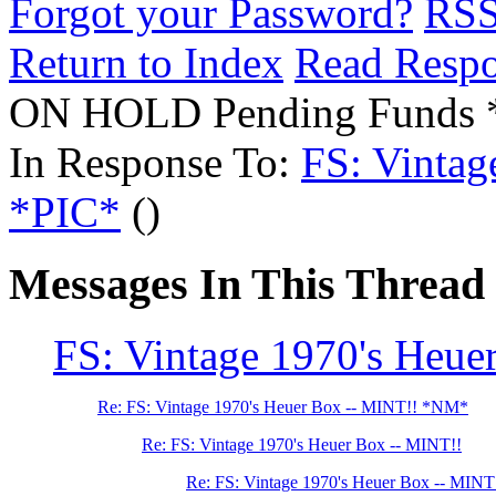
Forgot your Password?
RS
Return to Index
Read Resp
ON HOLD Pending Funds
In Response To:
FS: Vintag
*PIC*
()
Messages In This Thread
FS: Vintage 1970's Heue
Re: FS: Vintage 1970's Heuer Box -- MINT!! *NM*
Re: FS: Vintage 1970's Heuer Box -- MINT!!
Re: FS: Vintage 1970's Heuer Box -- MIN