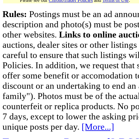
Please see our
ChronoTrader Policies
and
Terms of Use
.
Rules:
Postings must be an ad announci
description and photo(s) must be post
other websites.
Links to online aucti
auctions, dealer sites or other listing
careful to ensure that such listings 
Policies. In addition, we request that 
offer some benefit or accomodation 
discount or an undertaking to end an 
family"). Photos must be of the actual
counterfeit or replica products. No p
7 days, except to lower the asking pr
unique posts per day.
[More...]