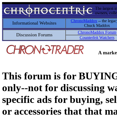
The largest i
owners, colle
ChronoMaddox
-- the legac
Informational Websites
Chuck Maddox
ChronoMaddox Forum
Discussion Forums
Counterfeit Watchers
A market
This forum is for BUY
only--not for discussing wa
specific ads for buying, se
or accessories that that ma