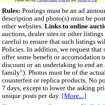
Please see our
ChronoTrader Policies
and
Terms of Use
.
Rules:
Postings must be an ad announci
description and photo(s) must be post
other websites.
Links to online aucti
auctions, dealer sites or other listing
careful to ensure that such listings 
Policies. In addition, we request that 
offer some benefit or accomodation 
discount or an undertaking to end an 
family"). Photos must be of the actual
counterfeit or replica products. No p
7 days, except to lower the asking pr
unique posts per day.
[More...]