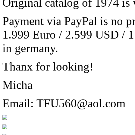
Original catalog of 1974 is 
Payment via PayPal is no pr
1.999 Euro / 2.599 USD / 1
in germany.
Thanx for looking!
Micha
Email: TFU560@aol.com