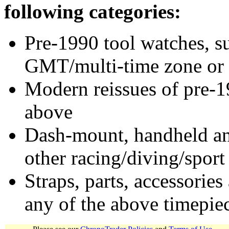
following categories:
Pre-1990 tool watches, su
GMT/multi-time zone or 
Modern reissues of pre-1
above
Dash-mount, handheld and
other racing/diving/sport
Straps, parts, accessories
any of the above timepie