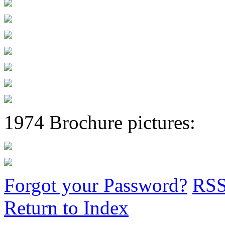
1974 Brochure pictures:
Forgot your Password?
RS
Return to Index