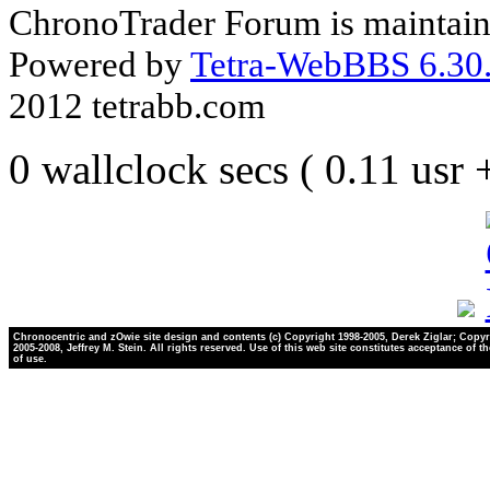
ChronoTrader Forum is maintain
Powered by
Tetra-WebBBS 6.30.
2012 tetrabb.com
0 wallclock secs ( 0.11 usr
Chronocentric and zOwie site design and contents (c) Copyright 1998-2005, Derek Ziglar; Copyr
2005-2008, Jeffrey M. Stein. All rights reserved. Use of this web site constitutes acceptance of t
of use.