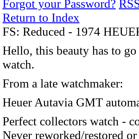
Forgot your Password?
RS
Return to Index
FS: Reduced - 1974 HEUE
Hello, this beauty has to go
watch.
From a late watchmaker:
Heuer Autavia GMT automat
Perfect collectors watch - c
Never reworked/restored or