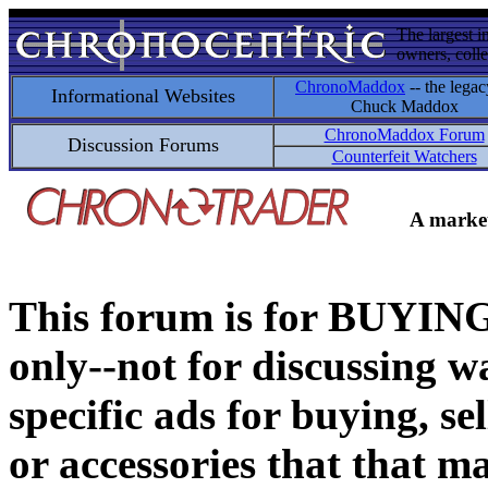
The largest i
owners, colle
ChronoMaddox
-- the legac
Informational Websites
Chuck Maddox
ChronoMaddox Forum
Discussion Forums
Counterfeit Watchers
A market
This forum is for BUY
only--not for discussing wa
specific ads for buying, se
or accessories that that ma