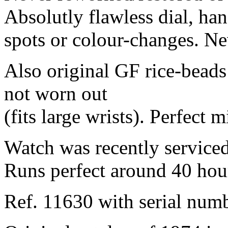
Absolutly flawless dial, ha
spots or colour-changes. N
Also original GF rice-beads 
not worn out
(fits large wrists). Perfect m
Watch was recently serviced
Runs perfect around 40 hou
Ref. 11630 with serial num