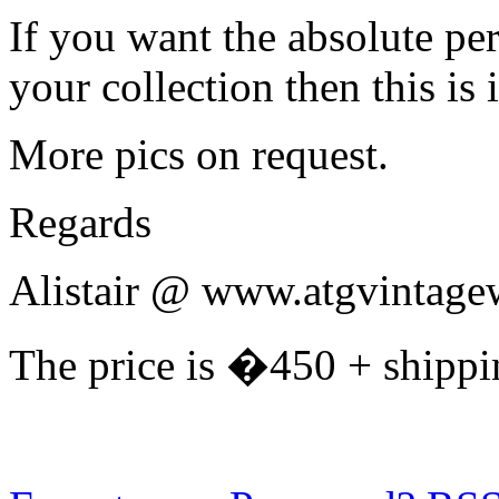
If you want the absolute pe
your collection then this is it
More pics on request.
Regards
Alistair @ www.atgvintage
The price is �450 + shippi