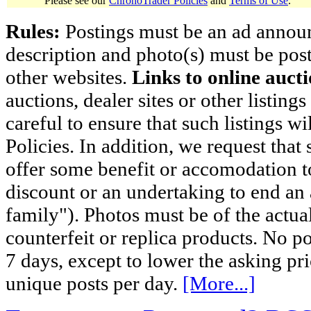
Please see our
ChronoTrader Policies
and
Terms of Use
.
Rules:
Postings must be an ad announci
description and photo(s) must be post
other websites.
Links to online aucti
auctions, dealer sites or other listing
careful to ensure that such listings 
Policies. In addition, we request that 
offer some benefit or accomodation 
discount or an undertaking to end an 
family"). Photos must be of the actual
counterfeit or replica products. No p
7 days, except to lower the asking pr
unique posts per day.
[More...]