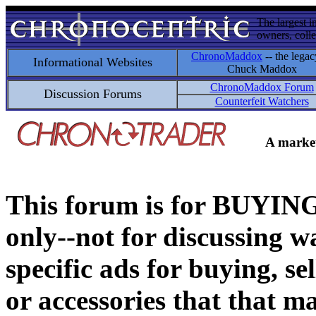
The largest i
owners, colle
ChronoMaddox
-- the legac
Informational Websites
Chuck Maddox
ChronoMaddox Forum
Discussion Forums
Counterfeit Watchers
A market
This forum is for BUY
only--not for discussing wa
specific ads for buying, se
or accessories that that ma