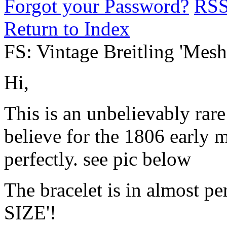
Forgot your Password?
RS
Return to Index
FS: Vintage Breitling 'Mesh
Hi,
This is an unbelievably rare
believe for the 1806 early 
perfectly. see pic below
The bracelet is in almost pe
SIZE'!