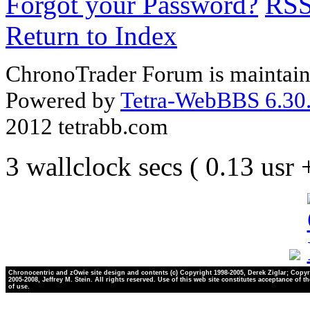
Forgot your Password?
RS
Return to Index
ChronoTrader Forum is maintain
Powered by
Tetra-WebBBS 6.30.
2012 tetrabb.com
3 wallclock secs ( 0.13 usr
Chronocentric and zOwie site design and contents (c) Copyright 1998-2005, Derek Ziglar; Copyr
2005-2008, Jeffrey M. Stein. All rights reserved. Use of this web site constitutes acceptance of t
of use.