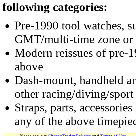
following categories:
Pre-1990 tool watches, su
GMT/multi-time zone or 
Modern reissues of pre-1
above
Dash-mount, handheld and
other racing/diving/sport
Straps, parts, accessories
any of the above timepie