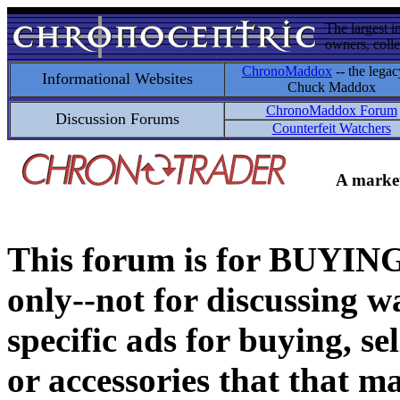
The largest i
owners, colle
ChronoMaddox
-- the legac
Informational Websites
Chuck Maddox
ChronoMaddox Forum
Discussion Forums
Counterfeit Watchers
A market
This forum is for BUY
only--not for discussing wa
specific ads for buying, se
or accessories that that ma