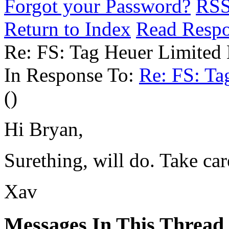
Forgot your Password?
RS
Return to Index
Read Resp
Re: FS: Tag Heuer Limited 
In Response To:
Re: FS: Ta
()
Hi Bryan,
Surething, will do. Take car
Xav
Messages In This Thread