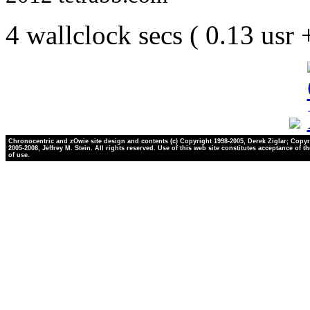
4 wallclock secs ( 0.13 usr
Chronocentric and zOwie site design and contents (c) Copyright 1998-2005, Derek Ziglar; Copyr
2005-2008, Jeffrey M. Stein. All rights reserved. Use of this web site constitutes acceptance of t
of use.