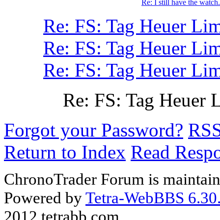
Re: I still have the watch.
Re: FS: Tag Heuer Lim
Re: FS: Tag Heuer Lim
Re: FS: Tag Heuer Lim
Re: FS: Tag Heuer 
Forgot your Password?
RS
Return to Index
Read Resp
ChronoTrader Forum is maintain
Powered by
Tetra-WebBBS 6.30.
2012 tetrabb.com