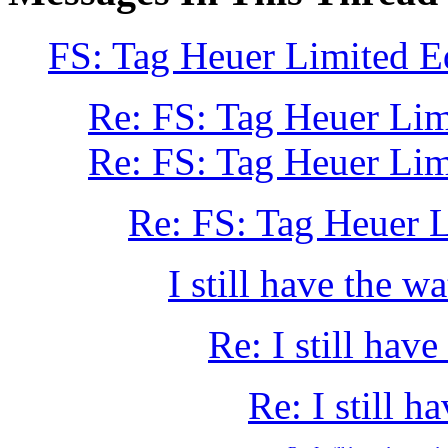
FS: Tag Heuer Limited E
Re: FS: Tag Heuer Lim
Re: FS: Tag Heuer Li
Re: FS: Tag Heuer 
I still have the wa
Re: I still have
Re: I still h