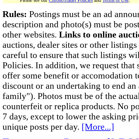
Please see our
ChronoTrader Policies
and
Terms of Use
.
Rules:
Postings must be an ad announci
description and photo(s) must be post
other websites.
Links to online aucti
auctions, dealer sites or other listing
careful to ensure that such listings 
Policies. In addition, we request that 
offer some benefit or accomodation 
discount or an undertaking to end an 
family"). Photos must be of the actual
counterfeit or replica products. No p
7 days, except to lower the asking pr
unique posts per day.
[More...]