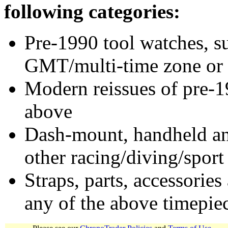
following categories:
Pre-1990 tool watches, su
GMT/multi-time zone or 
Modern reissues of pre-1
above
Dash-mount, handheld and
other racing/diving/sport
Straps, parts, accessories
any of the above timepie