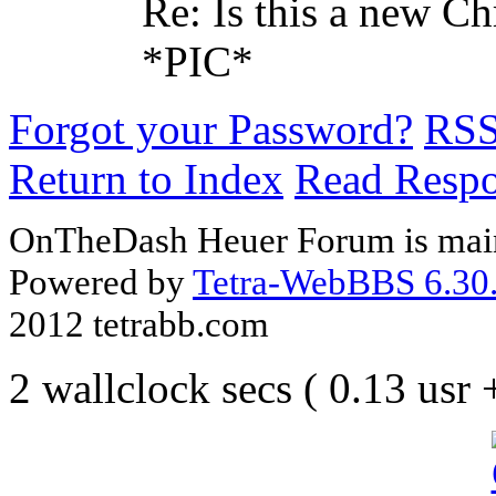
Re: Is this a new C
*PIC*
Forgot your Password?
RS
Return to Index
Read Resp
OnTheDash Heuer Forum is main
Powered by
Tetra-WebBBS 6.30.
2012 tetrabb.com
2 wallclock secs ( 0.13 usr