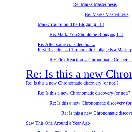
Re: Marks Masterthesis
Re: Marks Masterthesis
Mark: You Should be Blogging ! ! !
Re: Mark: You Should be Blogging ! ! !
Re: After some consideration...
First Reaction -- Chronomatic Collage is a Master
Re: First Reaction -- Chronomatic Collage i
Re: Is this a new Chro
Re: Is this a new Chronomatic discovery (or not)?
Re: Is this a new Chronomatic discovery (or not)?
Re: Is this a new Chronomatic discovery (or
Re: Is this a new Chronomatic discove
Saw This One Around a Year Ago