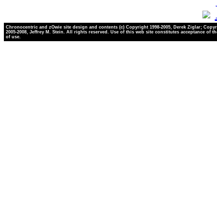
Chronocentric and zOwie site design and contents (c) Copyright 1998-2005, Derek Ziglar; Copyr
2005-2008, Jeffrey M. Stein. All rights reserved. Use of this web site constitutes acceptance of t
of use.