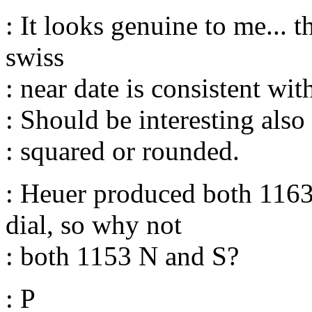
: It looks genuine to me... t
swiss
: near date is consistent with
: Should be interesting also 
: squared or rounded.
: Heuer produced both 116
dial, so why not
: both 1153 N and S?
: P