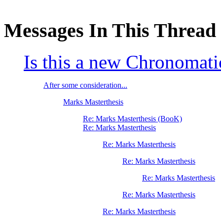
Messages In This Thread
Is this a new Chronomati
After some consideration...
Marks Masterthesis
Re: Marks Masterthesis (BooK)
Re: Marks Masterthesis
Re: Marks Masterthesis
Re: Marks Masterthesis
Re: Marks Masterthesis
Re: Marks Masterthesis
Re: Marks Masterthesis