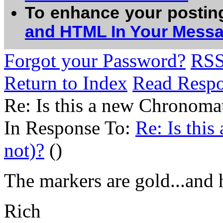
To enhance your postin
and HTML In Your Mess
Forgot your Password?
RS
Return to Index
Read Resp
Re: Is this a new Chronoma
In Response To:
Re: Is thi
not)?
()
The markers are gold...and h
Rich