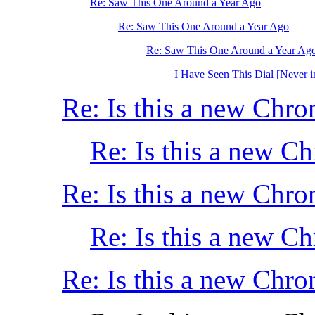
Re: Saw This One Around a Year Ago
Re: Saw This One Around a Year Ago
Re: Saw This One Around a Year Ag
I Have Seen This Dial [Never i
Re: Is this a new Chro
Re: Is this a new C
Re: Is this a new Chro
Re: Is this a new C
Re: Is this a new Chro