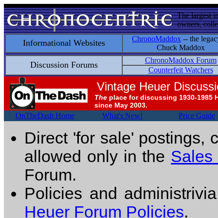
The largest i
owners, colle
ChronoMaddox
-- the legac
Informational Websites
Chuck Maddox
ChronoMaddox Forum
Discussion Forums
Counterfeit Watchers
Vintage Heuer Discuss
The
place for discussing 1930-1985 
since May 2003.
OnTheDash Home
What's New!
Price Guide
Direct 'for sale' postings,
allowed only in the
Sales
Forum.
Policies and administrivi
Heuer Forum Policies
.