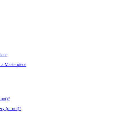
piece
s a Masterpiece
 not)?
ry (or not)?