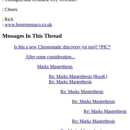
: Cheers
: Rich
:
www.heuermonaco.co.uk
Messages In This Thread
Is this a new Chronomatic discovery (or not)? *PIC*
After some consideration...
Marks Masterthesis
Re: Marks Masterthesis (BooK)
Re: Marks Masterthesis
Re: Marks Masterthesis
Re: Marks Masterthesis
Re: Marks Masterthesis
Re: Marks Masterthesis