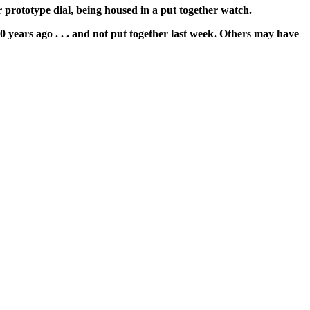
 prototype dial, being housed in a put together watch.
40 years ago . . . and not put together last week. Others may have