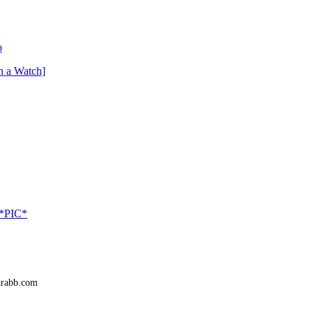
o
n a Watch]
 *PIC*
trabb.com