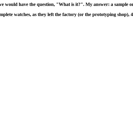
we would have the question, "What is it?". My answer: a sample or
mplete watches, as they left the factory (or the prototyping shop), 