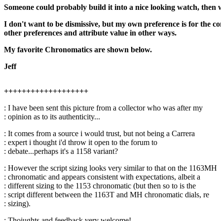
Someone could probably build it into a nice looking watch, then 
I don't want to be dismissive, but my own preference is for the co
other preferences and attribute value in other ways.
My favorite Chronomatics are shown below.
Jeff
+++++++++++++++++++
: I have been sent this picture from a collector who was after my
: opinion as to its authenticity...
: It comes from a source i would trust, but not being a Carrera
: expert i thought i'd throw it open to the forum to
: debate...perhaps it's a 1158 variant?
: However the script sizing looks very similar to that on the 1163MH
: chronomatic and appears consistent with expectations, albeit a
: different sizing to the 1153 chronomatic (but then so to is the
: script different between the 1163T and MH chronomatic dials, re
: sizing).
: Thoiughts and feedback very welcome!