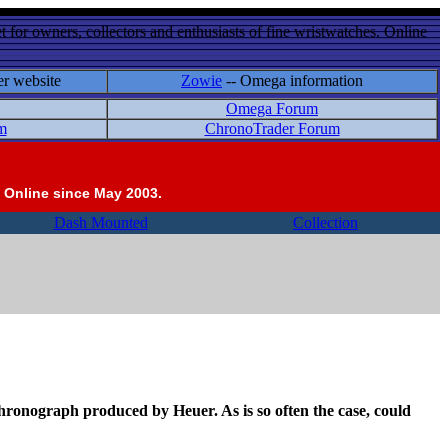
 for owners, collectors and enthusiasts of fine wristwatches. Online
er website
Zowie
-- Omega information
Omega Forum
m
ChronoTrader Forum
 Online since May 2003.
Dash Mounted
Collection
a chronograph produced by Heuer. As is so often the case, could