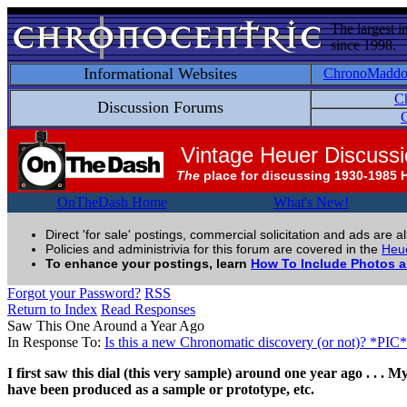
The largest i
since 1998.
Informational Websites
ChronoMadd
C
Discussion Forums
C
Vintage Heuer Discuss
The
place for discussing 1930-1985 
OnTheDash Home
What's New!
Direct 'for sale' postings, commercial solicitation and ads are a
Policies and administrivia for this forum are covered in the
Heue
To enhance your postings, learn
How To Include Photos 
Forgot your Password?
RSS
Return to Index
Read Responses
Saw This One Around a Year Ago
In Response To:
Is this a new Chronomatic discovery (or not)? *PIC*
I first saw this dial (this very sample) around one year ago . . .
have been produced as a sample or prototype, etc.