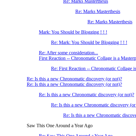
Re: Marks Masterthesis
Re: Marks Masterthesis
Re: Marks Masterthesis
Mark: You Should be Blogging ! ! !
Re: Mark: You Should be Blogging ! ! !
Re: After some consideration...
First Reaction -- Chronomatic Collage is a Master
Re: First Reaction -- Chronomatic Collage i
Re: Is this a new Chronomatic discovery (or not)?
Re: Is this a new Chronomatic discovery (or not)?
Re: Is this a new Chronomatic discovery (or not)?
Re: Is this a new Chronomatic discovery (or
Re: Is this a new Chronomatic discove
Saw This One Around a Year Ago
Re: Saw This One Around a Year Ago