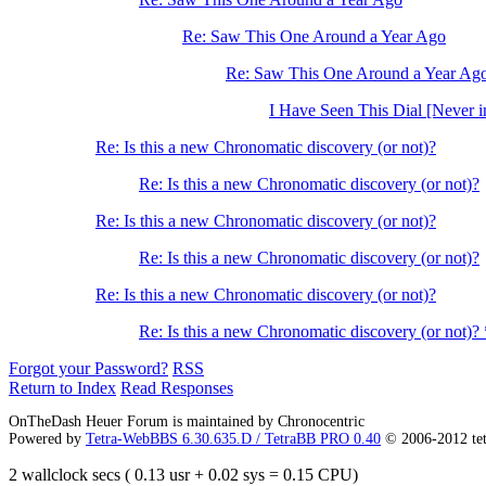
Re: Saw This One Around a Year Ago
Re: Saw This One Around a Year Ag
I Have Seen This Dial [Never i
Re: Is this a new Chronomatic discovery (or not)?
Re: Is this a new Chronomatic discovery (or not)?
Re: Is this a new Chronomatic discovery (or not)?
Re: Is this a new Chronomatic discovery (or not)?
Re: Is this a new Chronomatic discovery (or not)?
Re: Is this a new Chronomatic discovery (or not)?
Forgot your Password?
RSS
Return to Index
Read Responses
OnTheDash Heuer Forum is maintained by Chronocentric
Powered by
Tetra-WebBBS 6.30.635.D / TetraBB PRO 0.40
© 2006-2012 te
2 wallclock secs ( 0.13 usr + 0.02 sys = 0.15 CPU)