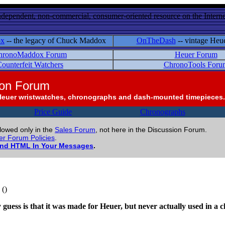
ndependent, non-commercial, consumer-oriented resource on the Internet
ox
-- the legacy of Chuck Maddox
OnTheDash
-- vintage Heu
hronoMaddox Forum
Heuer Forum
ounterfeit Watchers
ChronoTools Foru
ion Forum
Heuer wristwatches, chronographs and dash-mounted timepieces.
Price Guide
Chronographs
llowed only in the
Sales Forum
, not here in the Discussion Forum.
r Forum Policies
.
and HTML In Your Messages
.
()
 My guess is that it was made for Heuer, but never actually used in 