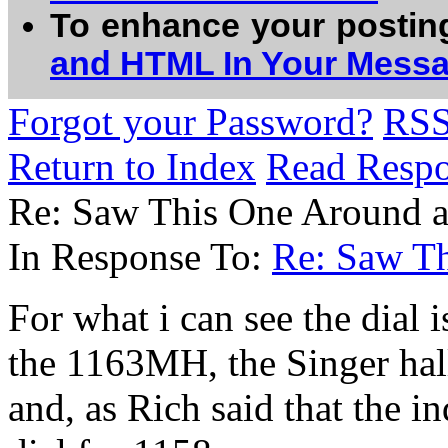
To enhance your postin
and HTML In Your Mess
Forgot your Password?
RS
Return to Index
Read Resp
Re: Saw This One Around a
In Response To:
Re: Saw Th
For what i can see the dial 
the 1163MH, the Singer hal
and, as Rich said that the in