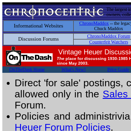
The largest i
owners, colle
ChronoMaddox
-- the legac
Informational Websites
Chuck Maddox
ChronoMaddox Forum
Discussion Forums
Counterfeit Watchers
Vintage Heuer Discuss
The
place for discussing 1930-1985 
since May 2003.
OnTheDash Home
What's New!
Price Guide
Direct 'for sale' postings,
allowed only in the
Sales
Forum.
Policies and administrivi
Heuer Forum Policies
.