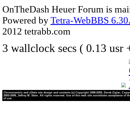
OnTheDash Heuer Forum is main
Powered by
Tetra-WebBBS 6.30.
2012 tetrabb.com
3 wallclock secs ( 0.13 usr
Chronocentric and zOwie site design and contents (c) Copyright 1998-2005, Derek Ziglar; Copyr
2005-2008, Jeffrey M. Stein. All rights reserved. Use of this web site constitutes acceptance of t
of use.