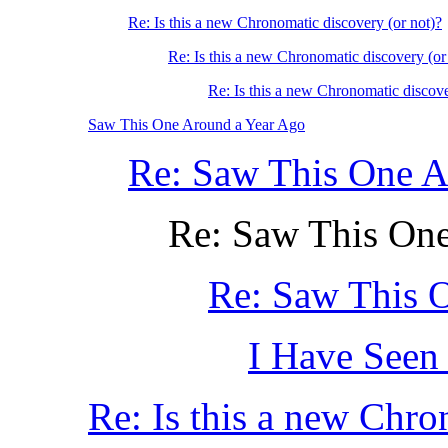
Re: Is this a new Chronomatic discovery (or not)?
Re: Is this a new Chronomatic discovery (or
Re: Is this a new Chronomatic discove
Saw This One Around a Year Ago
Re: Saw This One A
Re: Saw This On
Re: Saw This 
I Have Seen 
Re: Is this a new Chro