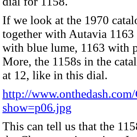
dial for 1158.
If we look at the 1970 catal
together with Autavia 1163
with blue lume, 1163 with p
More, the 1158s in the cata
at 12, like in this dial.
http://www.onthedash.com
show=p06.jpg
This can tell us that the 1