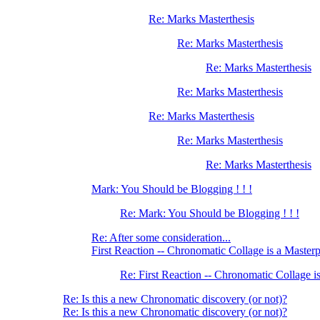
Re: Marks Masterthesis
Re: Marks Masterthesis
Re: Marks Masterthesis
Re: Marks Masterthesis
Re: Marks Masterthesis
Re: Marks Masterthesis
Re: Marks Masterthesis
Mark: You Should be Blogging ! ! !
Re: Mark: You Should be Blogging ! ! !
Re: After some consideration...
First Reaction -- Chronomatic Collage is a Master
Re: First Reaction -- Chronomatic Collage i
Re: Is this a new Chronomatic discovery (or not)?
Re: Is this a new Chronomatic discovery (or not)?