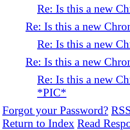
Re: Is this a new C
Re: Is this a new Chro
Re: Is this a new C
Re: Is this a new Chro
Re: Is this a new C
*PIC*
Forgot your Password?
RS
Return to Index
Read Resp