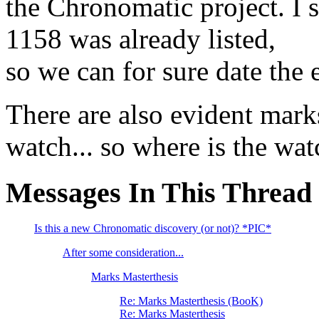
the Chronomatic project. I 
1158 was already listed,
so we can for sure date the
There are also evident marks
watch... so where is the wat
Messages In This Thread
Is this a new Chronomatic discovery (or not)? *PIC*
After some consideration...
Marks Masterthesis
Re: Marks Masterthesis (BooK)
Re: Marks Masterthesis