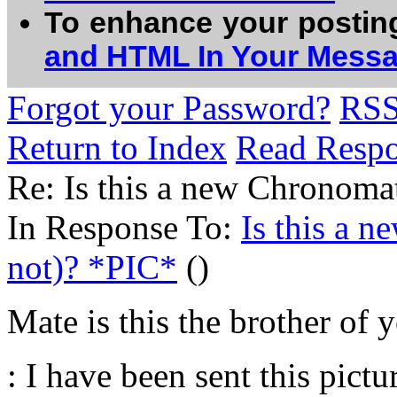
To enhance your postin
and HTML In Your Mess
Forgot your Password?
RS
Return to Index
Read Resp
Re: Is this a new Chronomat
In Response To:
Is this a 
not)? *PIC*
()
Mate is this the brother of 
: I have been sent this pict