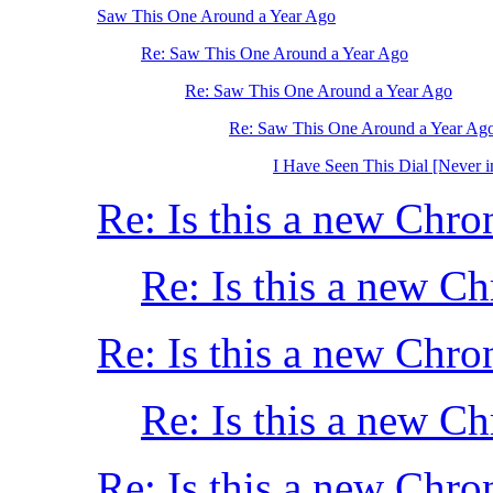
Saw This One Around a Year Ago
Re: Saw This One Around a Year Ago
Re: Saw This One Around a Year Ago
Re: Saw This One Around a Year Ag
I Have Seen This Dial [Never i
Re: Is this a new Chro
Re: Is this a new C
Re: Is this a new Chro
Re: Is this a new C
Re: Is this a new Chro