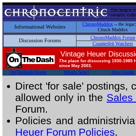
The largest i
owners, colle
ChronoMaddox
-- the legac
Informational Websites
Chuck Maddox
ChronoMaddox Forum
Discussion Forums
Counterfeit Watchers
Vintage Heuer Discuss
The
place for discussing 1930-1985 
since May 2003.
OnTheDash Home
What's New!
Price Guide
Direct 'for sale' postings,
allowed only in the
Sales
Forum.
Policies and administrivi
Heuer Forum Policies
.