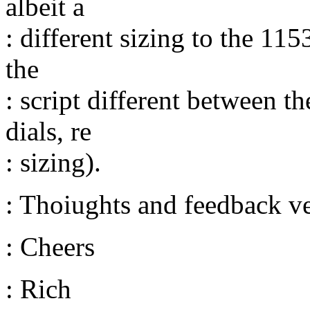
albeit a
: different sizing to the 11
the
: script different between
dials, re
: sizing).
: Thoiughts and feedback v
: Cheers
: Rich