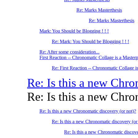
Re: Marks Masterthesis
Re: Marks Masterthesis
Mark: You Should be Blogging ! ! !
Re: Mark: You Should be Blogging ! ! !
Re: After some consideration...
First Reaction -- Chronomatic Collage is a Master
Re: First Reaction -- Chronomatic Collage i
Re: Is this a new Chro
Re: Is this a new Chro
Re: Is this a new Chronomatic discovery (or not)?
Re: Is this a new Chronomatic discovery (or
Re: Is this a new Chronomatic discove