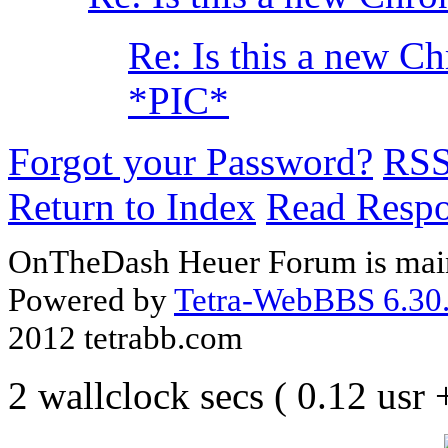
Re: Is this a new C
*PIC*
Forgot your Password?
RS
Return to Index
Read Resp
OnTheDash Heuer Forum is main
Powered by
Tetra-WebBBS 6.30.
2012 tetrabb.com
2 wallclock secs ( 0.12 usr