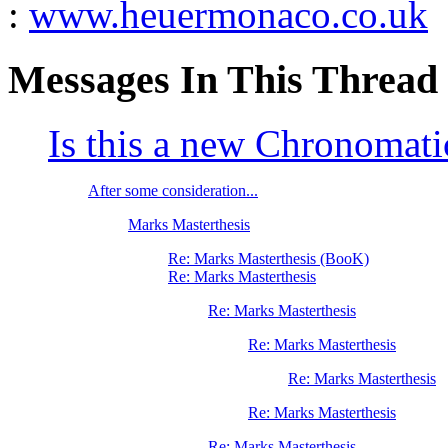
:
www.heuermonaco.co.uk
Messages In This Thread
Is this a new Chronomati
After some consideration...
Marks Masterthesis
Re: Marks Masterthesis (BooK)
Re: Marks Masterthesis
Re: Marks Masterthesis
Re: Marks Masterthesis
Re: Marks Masterthesis
Re: Marks Masterthesis
Re: Marks Masterthesis