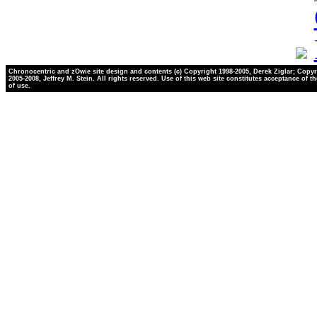
Chronocentric and zOwie site design and contents (c) Copyright 1998-2005, Derek Ziglar; Copyr
2005-2008, Jeffrey M. Stein. All rights reserved. Use of this web site constitutes acceptance of t
of use.