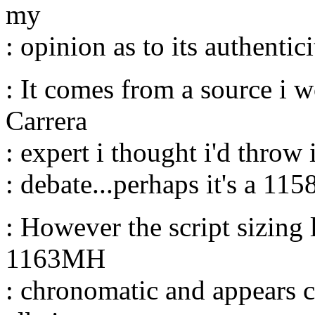
my
: opinion as to its authenticit
: It comes from a source i w
Carrera
: expert i thought i'd throw 
: debate...perhaps it's a 115
: However the script sizing 
1163MH
: chronomatic and appears c