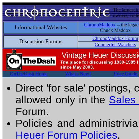
The largest i
owners, colle
ChronoMaddox
-- the legac
Informational Websites
Chuck Maddox
ChronoMaddox Forum
Discussion Forums
Counterfeit Watchers
Vintage Heuer Discuss
The
place for discussing 1930-1985 
since May 2003.
OnTheDash Home
What's New!
Price Guide
Direct 'for sale' postings,
allowed only in the
Sales
Forum.
Policies and administrivi
Heuer Forum Policies
.