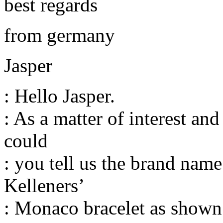
best regards
from germany
Jasper
: Hello Jasper.
: As a matter of interest an
could
: you tell us the brand nam
Kelleners’
: Monaco bracelet as shown 