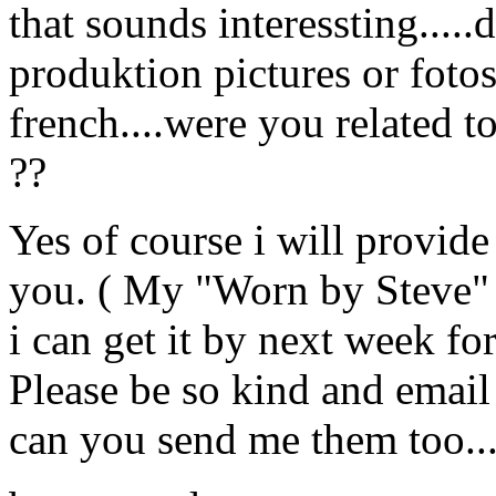
that sounds interessting....
produktion pictures or fotos
french....were you related to
??
Yes of course i will provide
you. ( My "Worn by Steve" is
i can get it by next week for 
Please be so kind and email
can you send me them too..