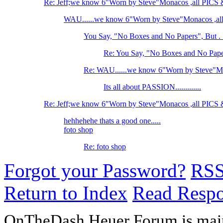
Re: Jeff;we know 6"Worn by Steve"Monacos ,all PI
WAU......we know 6"Worn by Steve"Monacos ,
You Say, "No Boxes and No Papers", But . .
Re: You Say, "No Boxes and No Papers
Re: WAU......we know 6"Worn by Steve"M
Its all about PASSION.............
Re: Jeff;we know 6"Worn by Steve"Monacos ,all PI
hehhehehe thats a good one.....
foto shop
Re: foto shop
Forgot your Password?
RS
Return to Index
Read Resp
OnTheDash Heuer Forum is main