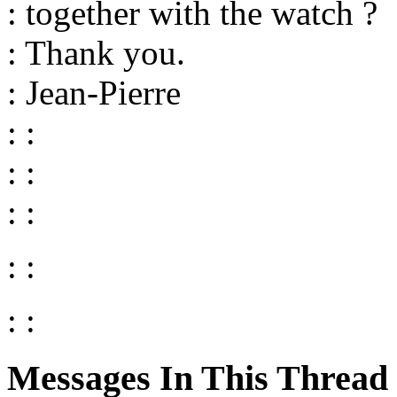
: together with the watch ?
: Thank you.
: Jean-Pierre
: :
: :
: :
: :
: :
Messages In This Thread