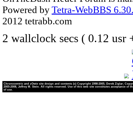
Powered by
Tetra-WebBBS 6.30.
2012 tetrabb.com
2 wallclock secs ( 0.12 usr
Chronocentric and zOwie site design and contents (c) Copyright 1998-2005, Derek Ziglar; Copyr
2005-2008, Jeffrey M. Stein. All rights reserved. Use of this web site constitutes acceptance of t
of use.