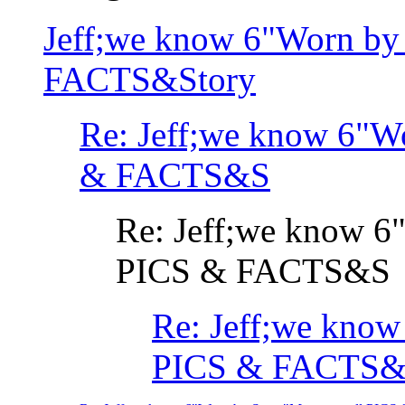
Jeff;we know 6"Worn by
FACTS&Story
Re: Jeff;we know 6"W
& FACTS&S
Re: Jeff;we know 6
PICS & FACTS&S
Re: Jeff;we know
PICS & FACTS