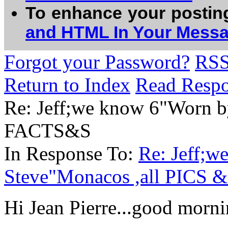
To enhance your postin
and HTML In Your Mess
Forgot your Password?
RS
Return to Index
Read Resp
Re: Jeff;we know 6"Worn b
FACTS&S
In Response To:
Re: Jeff;
Steve"Monacos ,all PICS
Hi Jean Pierre...good mornin