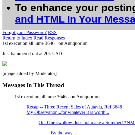
To enhance your postin
and HTML In Your Mess
Forgot your Password?
RSS
Return to Index
Read Responses
1st execution all lume 3646 - on Antiquorum
Just hammered out at 20k USD
[image added by Moderator]
Messages In This Thread
1st execution all lume 3646 - on Antiquorum
Recap -- Three Recent Sales of Autavia, Ref 3646
My Observation...for whatever it is worth...
Or.. One swallow does not make a Summer! *NM
By the way...