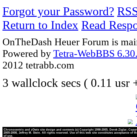
Forgot your Password?
RS
Return to Index
Read Resp
OnTheDash Heuer Forum is main
Powered by
Tetra-WebBBS 6.30.
2012 tetrabb.com
3 wallclock secs ( 0.11 usr
Chronocentric and zOwie site design and contents (c) Copyright 1998-2005, Derek Ziglar; Copyr
2005-2008, Jeffrey M. Stein. All rights reserved. Use of this web site constitutes acceptance of t
of use.