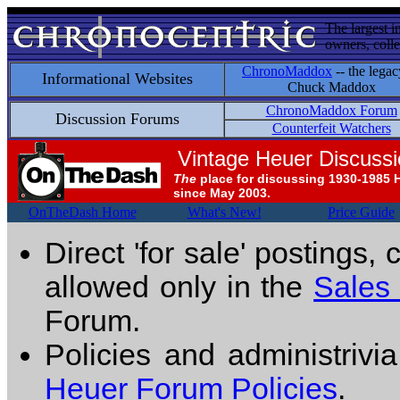
The largest i
owners, colle
ChronoMaddox
-- the legac
Informational Websites
Chuck Maddox
ChronoMaddox Forum
Discussion Forums
Counterfeit Watchers
Vintage Heuer Discuss
The
place for discussing 1930-1985 
since May 2003.
OnTheDash Home
What's New!
Price Guide
Direct 'for sale' postings,
allowed only in the
Sales
Forum.
Policies and administrivi
Heuer Forum Policies
.