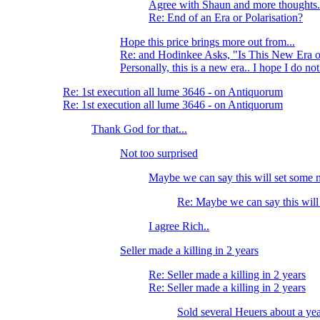
Agree with Shaun and more thoughts.
Re: End of an Era or Polarisation?
Hope this price brings more out from...
Re: and Hodinkee Asks, "Is This New Era o
Personally, this is a new era.. I hope I do no
Re: 1st execution all lume 3646 - on Antiquorum
Re: 1st execution all lume 3646 - on Antiquorum
Thank God for that...
Not too surprised
Maybe we can say this will set some n
Re: Maybe we can say this will
I agree Rich..
Seller made a killing in 2 years
Re: Seller made a killing in 2 years
Re: Seller made a killing in 2 years
Sold several Heuers about a year