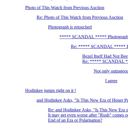
Photo of This Watch from Previous Auction
Re: Photo of This Watch from Previous Auction
Photograph is retouched
***** SCANDAL ***** Photograph i
Re: ***** SCANDAL ***** Pho
Bezel Itself Had Not Bee
Re: ***** SCANDAL ***
Not only outrageou
I agree
Hodinkee jumps right on it !
and Hodinkee Asks, "Is This New Era of Heuer Pr
Re: and Hodinkee Asks, "Is This New Era o
It may get even worse after "Rush" comes
End of an Era or Polarisation?