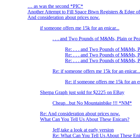
… as was the second *PIC*
Another Attempt to Fill Space Btwn Registers & Edge of
And consideration about prices now.
if someone offers me 15k for an enicar...
. . . and Two Pounds of M&Ms, Plain or Pe
Re: . . . and Two Pounds of M&Ms, P
Re: . . . and Two Pounds of M&Ms, P
Re: . . . and Two Pounds of M&Ms, P
Re: if someone offers me 15k for an enicar...
Re: if someone offers me 15k for an en
Sherpa Graph just sold for $2225 on EBay
Cheap...but No Mountainbike !!! *NM*
Re: And consideration about prices now.
What Can You Tell Us About These Enicars?
Jeff,take a look at early version
Re: What Can You Tell Us About These Eni