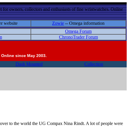
 for owners, collectors and enthusiasts of fine wristwatches. Online
er website
Zowie
-- Omega information
Omega Forum
m
ChronoTrader Forum
 Online since May 2003.
Dash Mounted
Collection
cover to the world the UG Compax Nina Rindt. A lot of people were