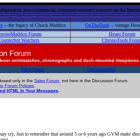
ndependent, non-commercial, consumer-oriented resource on the Internet
ox
-- the legacy of Chuck Maddox
OnTheDash
-- vintage Heu
hronoMaddox Forum
Heuer Forum
ounterfeit Watchers
ChronoTools Foru
ion Forum
Heuer wristwatches, chronographs and dash-mounted timepieces.
Price Guide
Chronographs
llowed only in the
Sales Forum
, not here in the Discussion Forum.
r Forum Policies
.
and HTML In Your Messages
.
may cry. Just to remember that around 5 or 6 years ago GVM make dis
one!