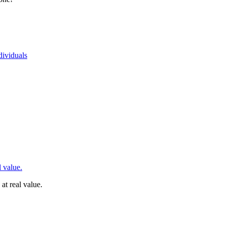
dividuals
 value.
t real value.