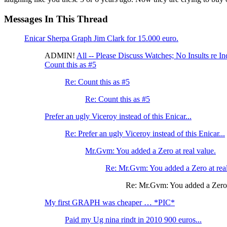
Messages In This Thread
Enicar Sherpa Graph Jim Clark for 15.000 euro.
ADMIN!
All -- Please Discuss Watches; No Insults re In
Count this as #5
Re: Count this as #5
Re: Count this as #5
Prefer an ugly Viceroy instead of this Enicar...
Re: Prefer an ugly Viceroy instead of this Enicar...
Mr.Gvm: You added a Zero at real value.
Re: Mr.Gvm: You added a Zero at real
Re: Mr.Gvm: You added a Zero a
My first GRAPH was cheaper … *PIC*
Paid my Ug nina rindt in 2010 900 euros...