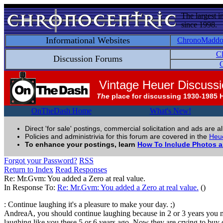
The largest i
since 1998.
Informational Websites
ChronoMadd
C
Discussion Forums
C
Vintage Heuer Discuss
The
place for discussing 1930-1985 
OnTheDash Home
What's New!
Direct 'for sale' postings, commercial solicitation and ads are a
Policies and administrivia for this forum are covered in the
Heue
To enhance your postings, learn
How To Include Photos 
Forgot your Password?
RSS
Return to Index
Read Responses
Re: Mr.Gvm: You added a Zero at real value.
In Response To:
Re: Mr.Gvm: You added a Zero at real value.
()
: Continue laughing it's a pleasure to make your day. ;)
AndreaA, you should continue laughing because in 2 or 3 years you 
laughing like you these 5 or 6 years ago. Now they are crying to buy 