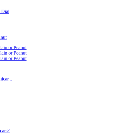
 Dial
anut
lain or Peanut
lain or Peanut
lain or Peanut
icar...
cars?