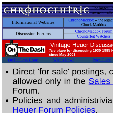
The largest i
owners, colle
ChronoMaddox
-- the legac
Informational Websites
Chuck Maddox
ChronoMaddox Forum
Discussion Forums
Counterfeit Watchers
Vintage Heuer Discuss
The
place for discussing 1930-1985 
since May 2003.
OnTheDash Home
What's New!
Price Guide
Direct 'for sale' postings,
allowed only in the
Sales
Forum.
Policies and administrivi
Heuer Forum Policies
.