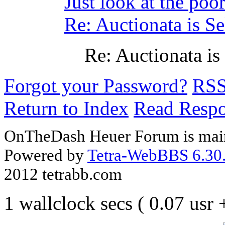
Just look at the p
Re: Auctionata is Se
Re: Auctionata is
Forgot your Password?
RS
Return to Index
Read Resp
OnTheDash Heuer Forum is main
Powered by
Tetra-WebBBS 6.30.
2012 tetrabb.com
1 wallclock secs ( 0.07 usr