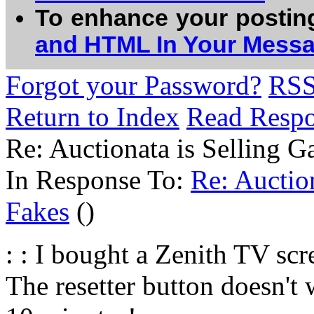
To enhance your postin
and HTML In Your Mess
Forgot your Password?
RS
Return to Index
Read Resp
Re: Auctionata is Selling G
In Response To:
Re: Auction
Fakes
()
: : I bought a Zenith TV sc
The resetter button doesn't