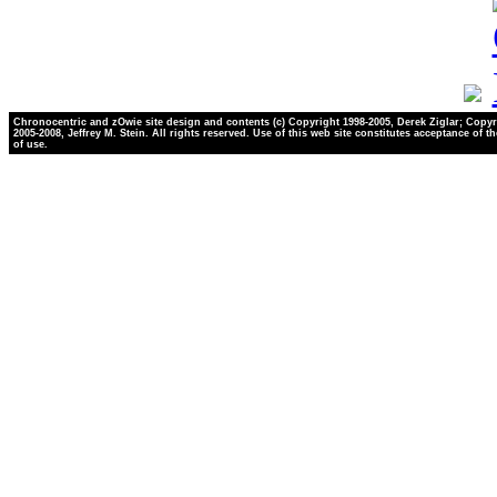
Chronocentric and zOwie site design and contents (c) Copyright 1998-2005, Derek Ziglar; Copyr
2005-2008, Jeffrey M. Stein. All rights reserved. Use of this web site constitutes acceptance of t
of use.