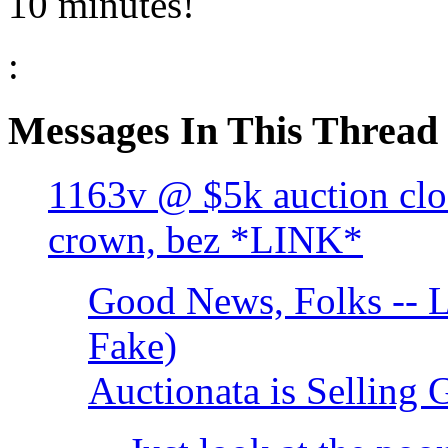
10 minutes!
:
Messages In This Thread
1163v @ $5k auction clo
crown, bez *LINK*
Good News, Folks -- L
Fake)
Auctionata is Selling 