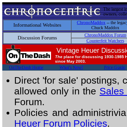
The largest i
owners, colle
ChronoMaddox
-- the legac
Informational Websites
Chuck Maddox
ChronoMaddox Forum
Discussion Forums
Counterfeit Watchers
Vintage Heuer Discuss
The
place for discussing 1930-1985 
since May 2003.
OnTheDash Home
What's New!
Price Guide
Direct 'for sale' postings,
allowed only in the
Sales
Forum.
Policies and administrivi
Heuer Forum Policies
.