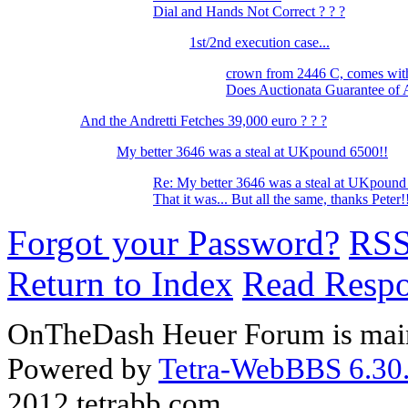
Dial and Hands Not Correct ? ? ?
1st/2nd execution case...
crown from 2446 C, comes wi
Does Auctionata Guarantee of 
And the Andretti Fetches 39,000 euro ? ? ?
My better 3646 was a steal at UKpound 6500!!
Re: My better 3646 was a steal at UKpound
That it was... But all the same, thanks Peter
Forgot your Password?
RS
Return to Index
Read Resp
OnTheDash Heuer Forum is main
Powered by
Tetra-WebBBS 6.30.
2012 tetrabb.com