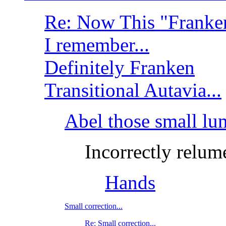
Re: Now This "Franken
I remember...
Definitely Franken
Transitional Autavia...
Abel those small lum
Incorrectly relum
Hands
Small correction...
Re: Small correction...