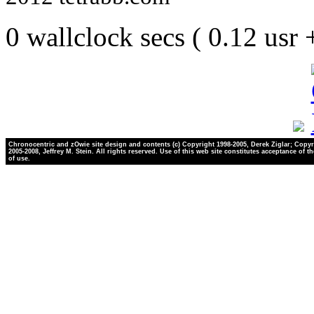
0 wallclock secs ( 0.12 usr
Chronocentric and zOwie site design and contents (c) Copyright 1998-2005, Derek Ziglar; Copyr
2005-2008, Jeffrey M. Stein. All rights reserved. Use of this web site constitutes acceptance of t
of use.