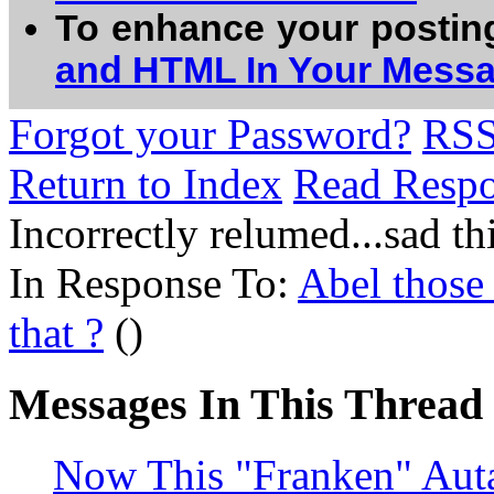
To enhance your postin
and HTML In Your Mess
Forgot your Password?
RS
Return to Index
Read Resp
Incorrectly relumed...sad 
In Response To:
Abel those 
that ?
()
Messages In This Thread
Now This "Franken" Autav