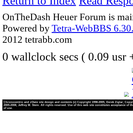
Return to Index
Read Resp
OnTheDash Heuer Forum is main
Powered by
Tetra-WebBBS 6.30.
2012 tetrabb.com
0 wallclock secs ( 0.09 usr
Chronocentric and zOwie site design and contents (c) Copyright 1998-2005, Derek Ziglar; Copyr
2005-2008, Jeffrey M. Stein. All rights reserved. Use of this web site constitutes acceptance of t
of use.