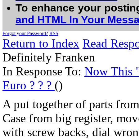
To enhance your postin
and HTML In Your Mess
Forgot your Password?
RSS
Return to Index
Read Resp
Definitely Franken
In Response To:
Now This "
Euro ? ? ?
()
A put together of parts from
Case from big register, mo
with screw backs, dial wron