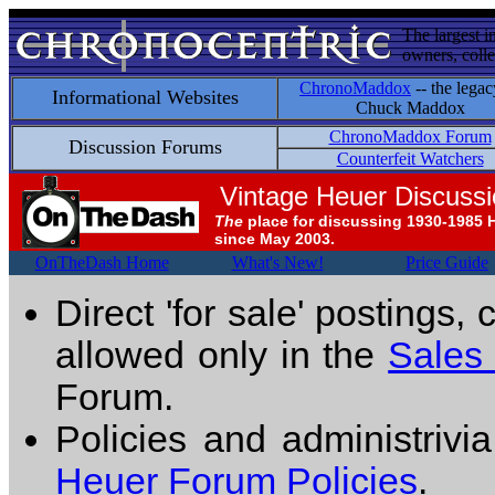
The largest i
owners, colle
ChronoMaddox
-- the legac
Informational Websites
Chuck Maddox
ChronoMaddox Forum
Discussion Forums
Counterfeit Watchers
Vintage Heuer Discuss
The
place for discussing 1930-1985 
since May 2003.
OnTheDash Home
What's New!
Price Guide
Direct 'for sale' postings,
allowed only in the
Sales
Forum.
Policies and administrivi
Heuer Forum Policies
.