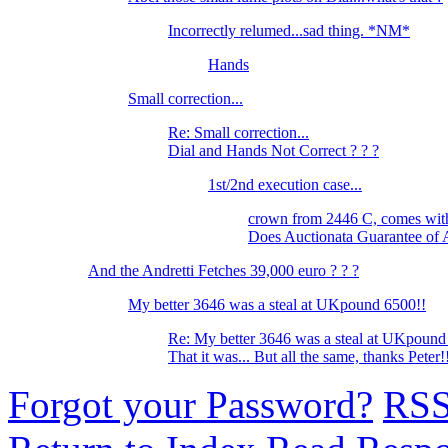
Incorrectly relumed...sad thing. *NM*
Hands
Small correction...
Re: Small correction...
Dial and Hands Not Correct ? ? ?
1st/2nd execution case...
crown from 2446 C, comes wi
Does Auctionata Guarantee of 
And the Andretti Fetches 39,000 euro ? ? ?
My better 3646 was a steal at UKpound 6500!!
Re: My better 3646 was a steal at UKpound
That it was... But all the same, thanks Peter
Forgot your Password?
RS