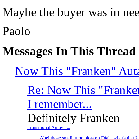
Maybe the buyer was in need
Paolo
Messages In This Thread
Now This "Franken" Autav
Re: Now This "Franken
I remember...
Definitely Franken
Transitional Autavia...
Abel those small lume plots on Dial...what's that ?