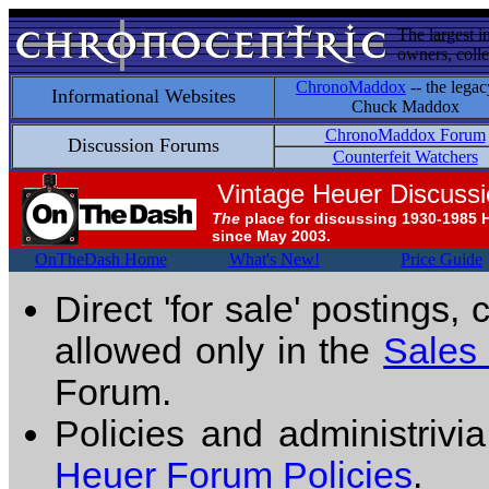
The largest i
owners, colle
ChronoMaddox
-- the legac
Informational Websites
Chuck Maddox
ChronoMaddox Forum
Discussion Forums
Counterfeit Watchers
Vintage Heuer Discuss
The
place for discussing 1930-1985 
since May 2003.
OnTheDash Home
What's New!
Price Guide
Direct 'for sale' postings,
allowed only in the
Sales
Forum.
Policies and administrivi
Heuer Forum Policies
.