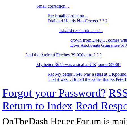
Small correction...
Re: Small correction...
Dial and Hands Not Correct ? ? ?
1st/2nd execution case...
crown from 2446 C, comes wi
Does Auctionata Guarantee of 
And the Andretti Fetches 39,000 euro ? ? ?
My better 3646 was a steal at UKpound 6500!!
Re: My better 3646 was a steal at UKpound
That it was... But all the same, thanks Peter
Forgot your Password?
RS
Return to Index
Read Resp
OnTheDash Heuer Forum is main