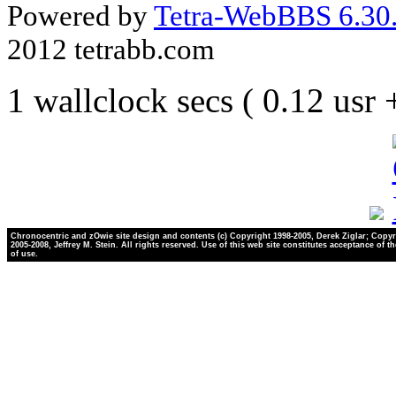
Powered by
Tetra-WebBBS 6.30.
2012 tetrabb.com
1 wallclock secs ( 0.12 usr
Chronocentric and zOwie site design and contents (c) Copyright 1998-2005, Derek Ziglar; Copyr
2005-2008, Jeffrey M. Stein. All rights reserved. Use of this web site constitutes acceptance of t
of use.