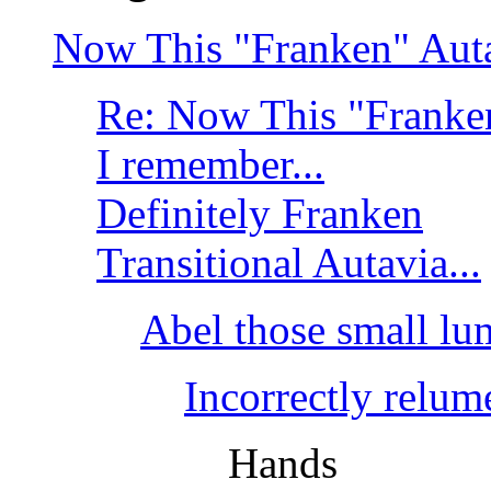
Now This "Franken" Autav
Re: Now This "Franken
I remember...
Definitely Franken
Transitional Autavia...
Abel those small lum
Incorrectly relum
Hands