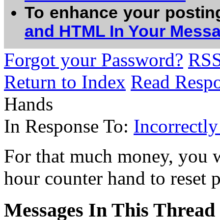
To enhance your postin
and HTML In Your Mess
Forgot your Password?
RS
Return to Index
Read Resp
Hands
In Response To:
Incorrectl
For that much money, you w
hour counter hand to reset 
Messages In This Thread