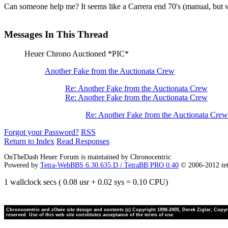
Can someone help me? It seems like a Carrera end 70's (manual, but w
Messages In This Thread
Heuer Chrono Auctioned *PIC*
Another Fake from the Auctionata Crew
Re: Another Fake from the Auctionata Crew
Re: Another Fake from the Auctionata Crew
Re: Another Fake from the Auctionata Crew
Forgot your Password?
RSS
Return to Index
Read Responses
OnTheDash Heuer Forum is maintained by Chronocentric
Powered by
Tetra-WebBBS 6.30.635.D / TetraBB PRO 0.40
© 2006-2012 te
1 wallclock secs ( 0.08 usr + 0.02 sys = 0.10 CPU)
Chronocentric and zOwie site design and contents (c) Copyright 1998-2005, Derek Ziglar; Copyrig
reserved. Use of this web site constitutes acceptance of the terms of use.