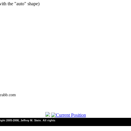
ith the "auto" shape)
trabb.com
ht 2005-2008, Jeffrey M. Stein. All rights