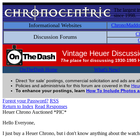
The largest i
since 1998.
Informational Websites
ChronoMadd
C
Discussion Forums
C
Vintage Heuer Discuss
The
place for discussing 1930-1985 
OnTheDash Home
What's New!
Direct 'for sale' postings, commercial solicitation and ads are a
Policies and administrivia for this forum are covered in the
Heue
To enhance your postings, learn
How To Include Photos 
Forgot your Password?
RSS
Return to Index
Read Responses
Heuer Chrono Auctioned *PIC*
Hello Everyone,
I just buy a Heuer Chrono, but i don't know anything about the watch