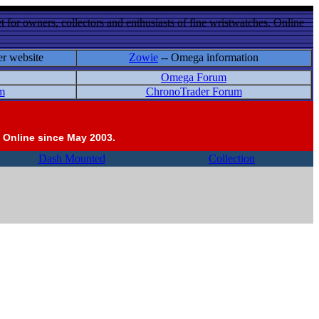
 for owners, collectors and enthusiasts of fine wristwatches. Online
er website
Zowie
-- Omega information
Omega Forum
m
ChronoTrader Forum
 Online since May 2003.
Dash Mounted
Collection