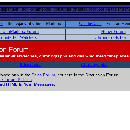
ndependent, non-commercial, consumer-oriented resource on the Internet
ox
-- the legacy of Chuck Maddox
OnTheDash
-- vintage Heu
hronoMaddox Forum
Heuer Forum
ounterfeit Watchers
ChronoTools Foru
ion Forum
Heuer wristwatches, chronographs and dash-mounted timepieces.
Price Guide
Chronographs
llowed only in the
Sales Forum
, not here in the Discussion Forum.
r Forum Policies
.
and HTML In Your Messages
.
.