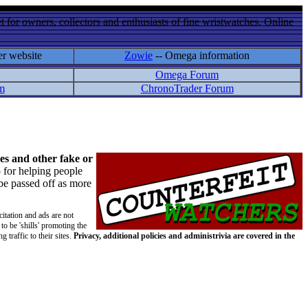
 for owners, collectors and enthusiasts of fine wristwatches. Online
er website
Zowie
-- Omega information
Omega Forum
m
ChronoTrader Forum
es and other fake or
 for helping people
 be passed off as more
citation and ads are not
to be 'shills' promoting the
 traffic to their sites.
Privacy, additional policies and administrivia are covered in the