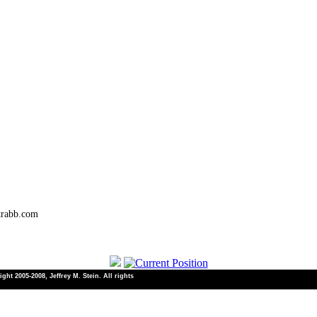
trabb.com
ht 2005-2008, Jeffrey M. Stein. All rights