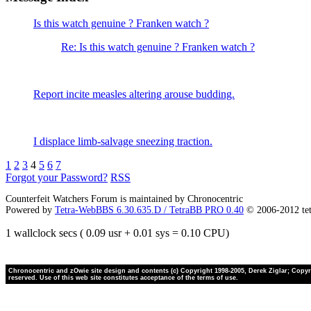
Is this watch genuine ? Franken watch ?
Re: Is this watch genuine ? Franken watch ?
Report incite measles altering arouse budding.
I displace limb-salvage sneezing traction.
1
2
3
4
5
6
7
Forgot your Password?
RSS
Counterfeit Watchers Forum is maintained by Chronocentric
Powered by
Tetra-WebBBS 6.30.635.D / TetraBB PRO 0.40
© 2006-2012 te
1 wallclock secs ( 0.09 usr + 0.01 sys = 0.10 CPU)
Chronocentric and zOwie site design and contents (c) Copyright 1998-2005, Derek Ziglar; Copyrig
reserved. Use of this web site constitutes acceptance of the terms of use.