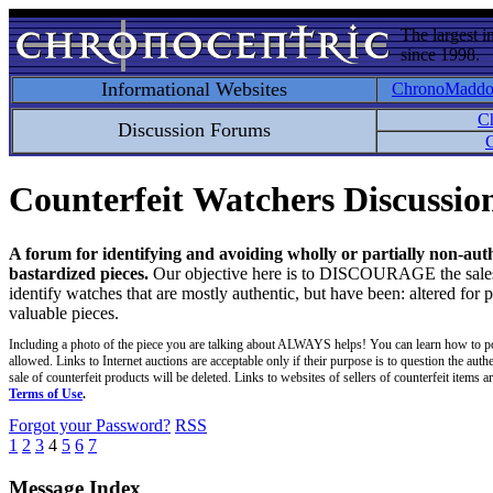
The largest i
since 1998.
Informational Websites
ChronoMadd
C
Discussion Forums
C
Counterfeit Watchers Discussi
A forum for identifying and avoiding wholly or partially non-aut
bastardized pieces.
Our objective here is to DISCOURAGE the sales an
identify watches that are mostly authentic, but have been: altered for 
valuable pieces.
Including a photo of the piece you are talking about ALWAYS helps! You can learn how to p
allowed. Links to Internet auctions are acceptable only if their purpose is to question the auth
sale of counterfeit products will be deleted. Links to websites of sellers of counterfeit items
Terms of Use
.
Forgot your Password?
RSS
1
2
3
4
5
6
7
Message Index