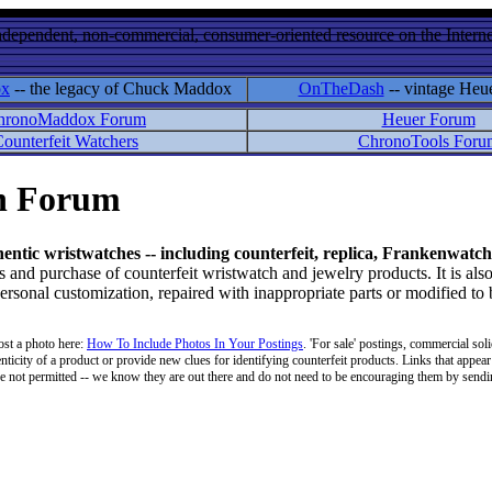
ndependent, non-commercial, consumer-oriented resource on the Internet
ox
-- the legacy of Chuck Maddox
OnTheDash
-- vintage Heu
hronoMaddox Forum
Heuer Forum
ounterfeit Watchers
ChronoTools Foru
on Forum
hentic wristwatches -- including counterfeit, replica, Frankenwatch
d purchase of counterfeit wristwatch and jewelry products. It is also
personal customization, repaired with inappropriate parts or modified to
ost a photo here:
How To Include Photos In Your Postings
. 'For sale' postings, commercial soli
enticity of a product or provide new clues for identifying counterfeit products. Links that appear 
 are not permitted -- we know they are out there and do not need to be encouraging them by sending