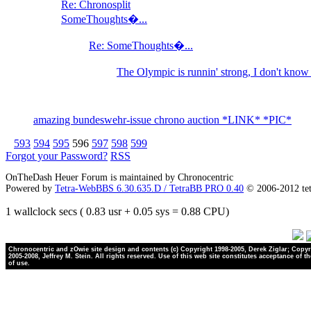
Re: Chronosplit
SomeThoughts�...
Re: SomeThoughts�...
The Olympic is runnin' strong, I don't kno
amazing bundeswehr-issue chrono auction *LINK* *PIC*
593
594
595
596
597
598
599
Forgot your Password?
RSS
OnTheDash Heuer Forum is maintained by Chronocentric
Powered by
Tetra-WebBBS 6.30.635.D / TetraBB PRO 0.40
© 2006-2012 te
1 wallclock secs ( 0.83 usr + 0.05 sys = 0.88 CPU)
Chronocentric and zOwie site design and contents (c) Copyright 1998-2005, Derek Ziglar; Copyr
2005-2008, Jeffrey M. Stein. All rights reserved. Use of this web site constitutes acceptance of t
of use.