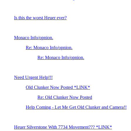
Is this the worst Heuer ever?
Monaco Info/opnion.
Re: Monaco Info/opnion.
Re: Monaco Info/opnion.
Need Urgent Help!!!
Old Clunker Now Posted *LINK*
Re: Old Clunker Now Posted
Help Coming - Let Me Get Old Clunker and Camera!!
Heuer Silverstone With 7734 Movement??? *LINK*