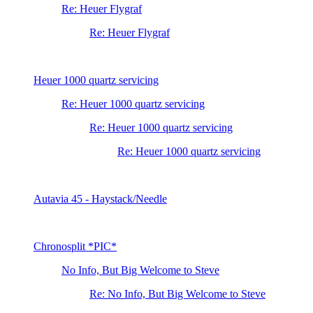
Re: Heuer Flygraf
Re: Heuer Flygraf
Heuer 1000 quartz servicing
Re: Heuer 1000 quartz servicing
Re: Heuer 1000 quartz servicing
Re: Heuer 1000 quartz servicing
Autavia 45 - Haystack/Needle
Chronosplit *PIC*
No Info, But Big Welcome to Steve
Re: No Info, But Big Welcome to Steve