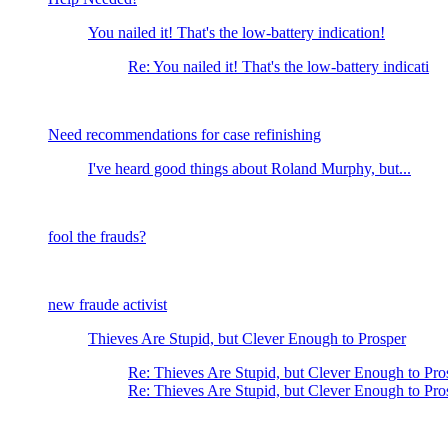
You nailed it! That's the low-battery indication!
Re: You nailed it! That's the low-battery indicati
Need recommendations for case refinishing
I've heard good things about Roland Murphy, but...
fool the frauds?
new fraude activist
Thieves Are Stupid, but Clever Enough to Prosper
Re: Thieves Are Stupid, but Clever Enough to Pro
Re: Thieves Are Stupid, but Clever Enough to P