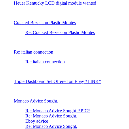
Heuer Kentucky LCD digital module wanted
Cracked Bezels on Plastic Montes
Re: Cracked Bezels on Plastic Montes
Re: italian connection
Re: italian connection
Triple Dashboard Set Offered on Ebay *LINK*
Monaco Advice Sought.
Re: Monaco Advice Sought. *PIC*
Re: Monaco Advice Sought.
Eboy advice
Re: Monaco Advice Sought.