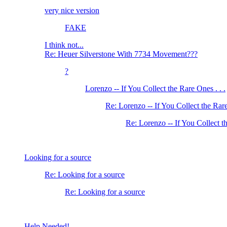
very nice version
FAKE
I think not...
Re: Heuer Silverstone With 7734 Movement???
?
Lorenzo -- If You Collect the Rare Ones . . .
Re: Lorenzo -- If You Collect the Rare
Re: Lorenzo -- If You Collect th
Looking for a source
Re: Looking for a source
Re: Looking for a source
Help Needed!