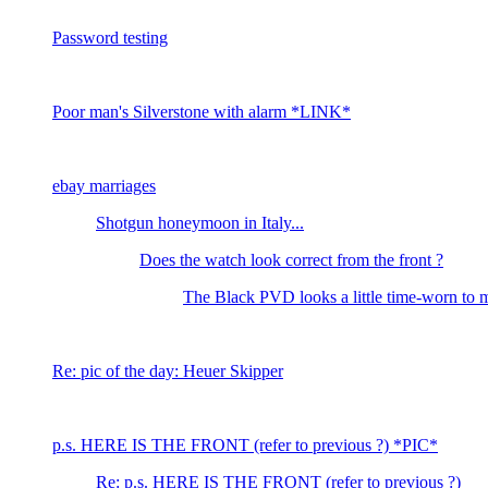
Password testing
Poor man's Silverstone with alarm *LINK*
ebay marriages
Shotgun honeymoon in Italy...
Does the watch look correct from the front ?
The Black PVD looks a little time-worn to 
Re: pic of the day: Heuer Skipper
p.s. HERE IS THE FRONT (refer to previous ?) *PIC*
Re: p.s. HERE IS THE FRONT (refer to previous ?)