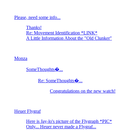
Please, need some info...
Thanks!
Re: Movement Identification *LINK*
A Little Information About the "Old Clunker"
Monza
SomeThoughts�...
Re: SomeThoughts�...
Congratulations on the new watch!
Heuer Flygraf
Here is Jay-lo's picture of the Flygraph *PIC*
Only... Heuer never made a Flygraf...