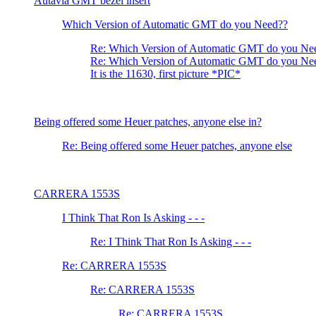
Autavia GMT bezel insert
Which Version of Automatic GMT do you Need??
Re: Which Version of Automatic GMT do you Ne
Re: Which Version of Automatic GMT do you Ne
It is the 11630, first picture *PIC*
Being offered some Heuer patches, anyone else in?
Re: Being offered some Heuer patches, anyone else
CARRERA 1553S
I Think That Ron Is Asking - - -
Re: I Think That Ron Is Asking - - -
Re: CARRERA 1553S
Re: CARRERA 1553S
Re: CARRERA 1553S