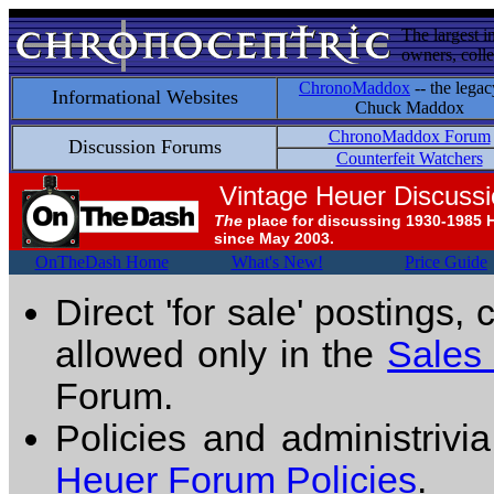
The largest i
owners, colle
ChronoMaddox
-- the legac
Informational Websites
Chuck Maddox
ChronoMaddox Forum
Discussion Forums
Counterfeit Watchers
Vintage Heuer Discuss
The
place for discussing 1930-1985 
since May 2003.
OnTheDash Home
What's New!
Price Guide
Direct 'for sale' postings,
allowed only in the
Sales
Forum.
Policies and administrivi
Heuer Forum Policies
.