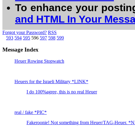
To enhance your postin
and HTML In Your Mess
Forgot your Password?
RSS
593
594
595
596
597
598
599
Message Index
Heuer Rowing Stopwatch
Heuers for the Israeli Military *LINK*
I do 100%agree, this is no real Heuer
real / fake *PIC*
Fakeroonie! Not something from Heuer/TAG-Heuer. *