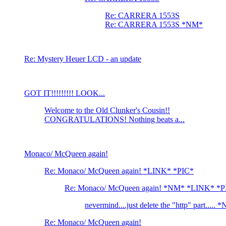
Re: CARRERA 1553S
Re: CARRERA 1553S *NM*
Re: Mystery Heuer LCD - an update
GOT IT!!!!!!!!! LOOK...
Welcome to the Old Clunker's Cousin!!
CONGRATULATIONS! Nothing beats a...
Monaco/ McQueen again!
Re: Monaco/ McQueen again! *LINK* *PIC*
Re: Monaco/ McQueen again! *NM* *LINK* *P
nevermind....just delete the "http" part...
Re: Monaco/ McQueen again!