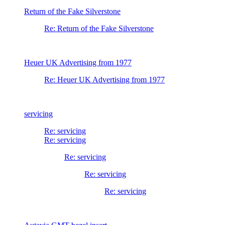
Return of the Fake Silverstone
Re: Return of the Fake Silverstone
Heuer UK Advertising from 1977
Re: Heuer UK Advertising from 1977
servicing
Re: servicing
Re: servicing
Re: servicing
Re: servicing
Re: servicing