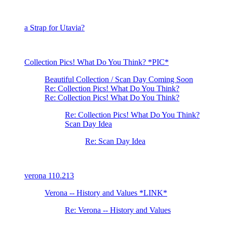
a Strap for Utavia?
Collection Pics! What Do You Think? *PIC*
Beautiful Collection / Scan Day Coming Soon
Re: Collection Pics! What Do You Think?
Re: Collection Pics! What Do You Think?
Re: Collection Pics! What Do You Think?
Scan Day Idea
Re: Scan Day Idea
verona 110.213
Verona -- History and Values *LINK*
Re: Verona -- History and Values