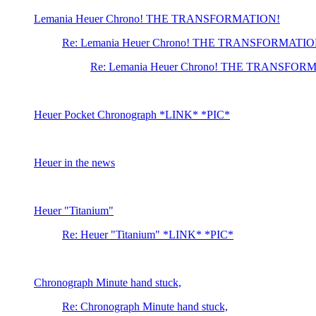
Lemania Heuer Chrono! THE TRANSFORMATION!
Re: Lemania Heuer Chrono! THE TRANSFORMATIO
Re: Lemania Heuer Chrono! THE TRANSFOR
Heuer Pocket Chronograph *LINK* *PIC*
Heuer in the news
Heuer "Titanium"
Re: Heuer "Titanium" *LINK* *PIC*
Chronograph Minute hand stuck,
Re: Chronograph Minute hand stuck,