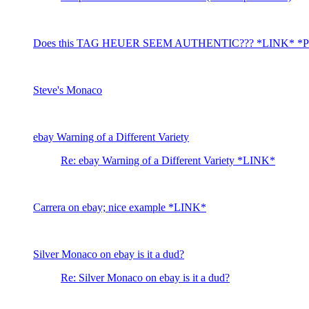
Does this TAG HEUER SEEM AUTHENTIC??? *LINK* *P
Steve's Monaco
ebay Warning of a Different Variety
Re: ebay Warning of a Different Variety *LINK*
Carrera on ebay; nice example *LINK*
Silver Monaco on ebay is it a dud?
Re: Silver Monaco on ebay is it a dud?