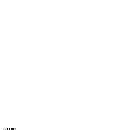
trabb.com