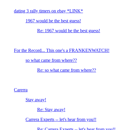
dating 3 rally timers on ebay *LINK*
1967 would be the best guess!
Re: 1967 would be the best guess!
For the Record... This one's a FRANKENWATCH!
so what came from where??
Re: so what came from where??
Carerra
Stay away!
Re: Stay away!
Carrera Experts -- let's hear from you!!
Re: Carrera Experts -- let's hear from you!!