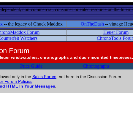
ndependent, non-commercial, consumer-oriented resource on the Internet
ox
-- the legacy of Chuck Maddox
OnTheDash
-- vintage Heu
hronoMaddox Forum
Heuer Forum
ounterfeit Watchers
ChronoTools Foru
ion Forum
Heuer wristwatches, chronographs and dash-mounted timepieces.
Price Guide
Chronographs
llowed only in the
Sales Forum
, not here in the Discussion Forum.
r Forum Policies
.
and HTML In Your Messages
.