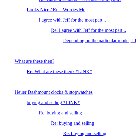
Looks Nice / Rust Worries Me
I agree with Jeff for the most part...
Re: I agree with Jeff for the most part...
Depending on the particular model, I l
What are these then?
Re: What are these then? *LINK*
Heuer Dashmount clocks & stopwatches
buying and selling *LINK*
Re: buying and selling
Re: buying and selling
Re: buying and selling