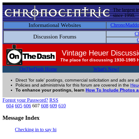
The largest i
since 1998.
Informational Websites
ChronoMadd
C
Discussion Forums
C
Vintage Heuer Discuss
The
place for discussing 1930-1985 
OnTheDash Home
What's New!
Direct 'for sale' postings, commercial solicitation and ads are a
Policies and administrivia for this forum are covered in the
Heue
To enhance your postings, learn
How To Include Photos 
Forgot your Password?
RSS
604
605
606
607
608
609
610
Message Index
Checking in to say hi