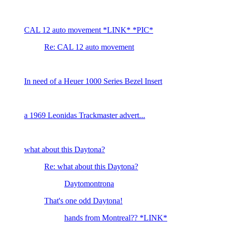
CAL 12 auto movement *LINK* *PIC*
Re: CAL 12 auto movement
In need of a Heuer 1000 Series Bezel Insert
a 1969 Leonidas Trackmaster advert...
what about this Daytona?
Re: what about this Daytona?
Daytomontrona
That's one odd Daytona!
hands from Montreal?? *LINK*