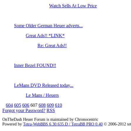
Watch Sells At Low Price
Some Older German Heuer adverts...
Great Ads!! *LINK*
Re: Great Ads!!
Inner Bezel FOUND!!
LeMans DVD Released today...
Le Mans / Heuers
604
605
606
607
608
609
610
Forgot your Password?
RSS
OnTheDash Heuer Forum is maintained by Chronocentric
Powered by
Tetra-WebBBS 6.30.635.D / TetraBB PRO 0.40
© 2006-2012 te