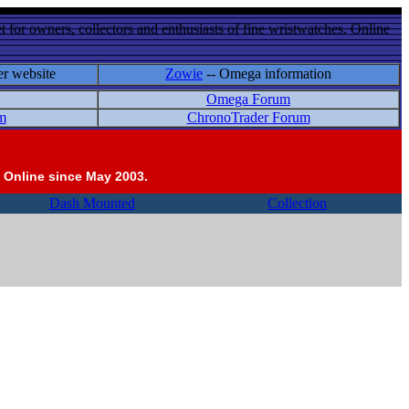
 for owners, collectors and enthusiasts of fine wristwatches. Online
er website
Zowie
-- Omega information
Omega Forum
m
ChronoTrader Forum
 Online since May 2003.
Dash Mounted
Collection