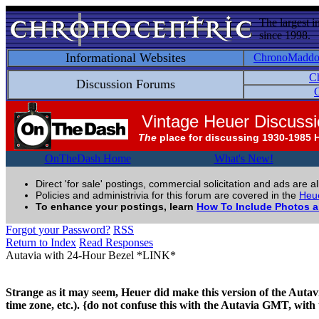
The largest i
since 1998.
Informational Websites
ChronoMadd
C
Discussion Forums
C
Vintage Heuer Discuss
The
place for discussing 1930-1985 
OnTheDash Home
What's New!
Direct 'for sale' postings, commercial solicitation and ads are a
Policies and administrivia for this forum are covered in the
Heue
To enhance your postings, learn
How To Include Photos 
Forgot your Password?
RSS
Return to Index
Read Responses
Autavia with 24-Hour Bezel *LINK*
Strange as it may seem, Heuer did make this version of the Auta
time zone, etc.). {do not confuse this with the Autavia GMT, with