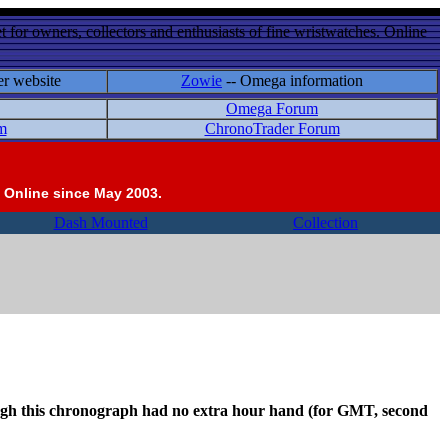
 for owners, collectors and enthusiasts of fine wristwatches. Online
er website
Zowie
-- Omega information
Omega Forum
m
ChronoTrader Forum
 Online since May 2003.
Dash Mounted
Collection
hough this chronograph had no extra hour hand (for GMT, second