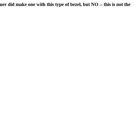
r did make one with this type of bezel, but NO -- this is not the