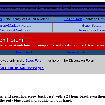
ndependent, non-commercial, consumer-oriented resource on the Internet
ox
-- the legacy of Chuck Maddox
OnTheDash
-- vintage Heu
hronoMaddox Forum
Heuer Forum
ounterfeit Watchers
ChronoTools Foru
ion Forum
Heuer wristwatches, chronographs and dash-mounted timepieces.
Price Guide
Chronographs
llowed only in the
Sales Forum
, not here in the Discussion Forum.
r Forum Policies
.
and HTML In Your Messages
.
via (2nd execution screw-back case) with a 24-hour bezel, even t
 the red / blue bezel and additional hour hand.}