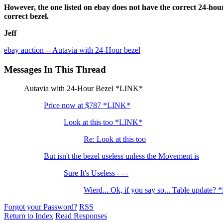
However, the one listed on ebay does not have the correct 24-hour
correct bezel.
Jeff
ebay auction -- Autavia with 24-Hour bezel
Messages In This Thread
Autavia with 24-Hour Bezel *LINK*
Price now at $787 *LINK*
Look at this too *LINK*
Re: Look at this too
But isn't the bezel useless unless the Movement is
Sure It's Useless - - -
Wierd... Ok, if you say so... Table update?
Forgot your Password?
RSS
Return to Index
Read Responses