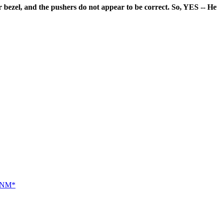
 bezel, and the pushers do not appear to be correct. So, YES -- Heue
 *NM*