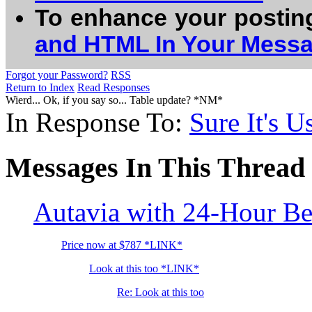
To enhance your postin
and HTML In Your Mess
Forgot your Password?
RSS
Return to Index
Read Responses
Wierd... Ok, if you say so... Table update? *NM*
In Response To:
Sure It's Us
Messages In This Thread
Autavia with 24-Hour B
Price now at $787 *LINK*
Look at this too *LINK*
Re: Look at this too