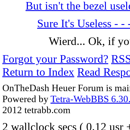
But isn't the bezel us
Sure It's Useless - - 
Wierd... Ok, if y
Forgot your Password?
RS
Return to Index
Read Resp
OnTheDash Heuer Forum is main
Powered by
Tetra-WebBBS 6.30.
2012 tetrabb.com
2 wallclock secs ( 0.12 usr