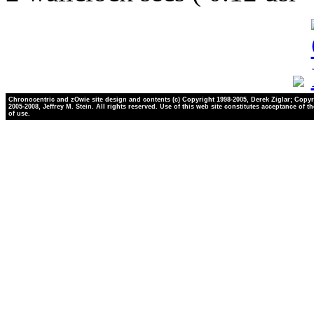
Chronocentric and zOwie site design and contents (c) Copyright 1998-2005, Derek Ziglar; Copyr
2005-2008, Jeffrey M. Stein. All rights reserved. Use of this web site constitutes acceptance of t
of use.