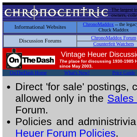
The largest i
owners, colle
ChronoMaddox
-- the legac
Informational Websites
Chuck Maddox
ChronoMaddox Forum
Discussion Forums
Counterfeit Watchers
Vintage Heuer Discuss
The
place for discussing 1930-1985 
since May 2003.
OnTheDash Home
What's New!
Price Guide
Direct 'for sale' postings,
allowed only in the
Sales
Forum.
Policies and administrivi
Heuer Forum Policies
.