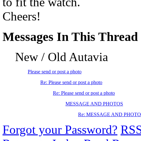
to fit the watch.
Cheers!
Messages In This Thread
New / Old Autavia
Please send or post a photo
Re: Please send or post a photo
Re: Please send or post a photo
MESSAGE AND PHOTOS
Re: MESSAGE AND PHOTO
Forgot your Password?
RS