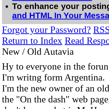
To enhance your postin
and HTML In Your Mess
Forgot your Password?
RS
Return to Index
Read Resp
New / Old Autavia
Hy to everyone in the forun
I'm writng form Argentina.
I'm the new owner of an old 
the "On the dash" web page