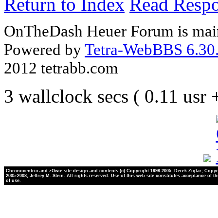
Return to Index
Read Resp
OnTheDash Heuer Forum is main
Powered by
Tetra-WebBBS 6.30.
2012 tetrabb.com
3 wallclock secs ( 0.11 usr
Chronocentric and zOwie site design and contents (c) Copyright 1998-2005, Derek Ziglar; Copyr
2005-2008, Jeffrey M. Stein. All rights reserved. Use of this web site constitutes acceptance of t
of use.