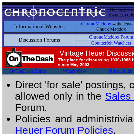
The largest i
owners, colle
ChronoMaddox
-- the legac
Informational Websites
Chuck Maddox
ChronoMaddox Forum
Discussion Forums
Counterfeit Watchers
Vintage Heuer Discuss
The
place for discussing 1930-1985 
since May 2003.
OnTheDash Home
What's New!
Price Guide
Direct 'for sale' postings,
allowed only in the
Sales
Forum.
Policies and administrivi
Heuer Forum Policies
.