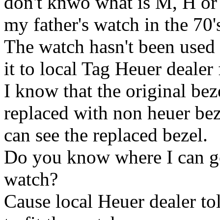
don't knwo what is M, H or 
my father's watch in the 70'
The watch hasn't been used 
it to local Tag Heuer dealer 
I know that the original be
replaced with non heuer beze
can see the replaced bezel.
Do you know where I can get
watch?
Cause local Heuer dealer to