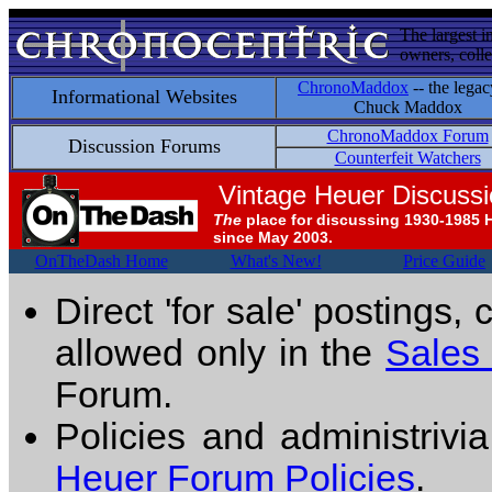
The largest i
owners, colle
ChronoMaddox
-- the legac
Informational Websites
Chuck Maddox
ChronoMaddox Forum
Discussion Forums
Counterfeit Watchers
Vintage Heuer Discuss
The
place for discussing 1930-1985 
since May 2003.
OnTheDash Home
What's New!
Price Guide
Direct 'for sale' postings,
allowed only in the
Sales
Forum.
Policies and administrivi
Heuer Forum Policies
.