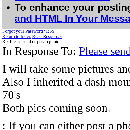
To enhance your postin
and HTML In Your Mess
Forgot your Password?
RSS
Return to Index
Read Responses
Re: Please send or post a photo
In Response To:
Please send
I will take some pictures an
Also I inherited a dash mo
70's
Both pics coming soon.
: If you can either post a p