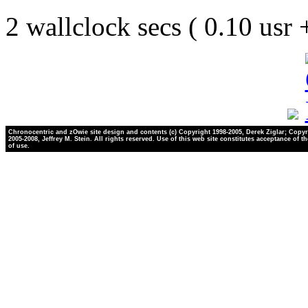
2 wallclock secs ( 0.10 usr
Chronocentric and zOwie site design and contents (c) Copyright 1998-2005, Derek Ziglar; Copyr
2005-2008, Jeffrey M. Stein. All rights reserved. Use of this web site constitutes acceptance of t
of use.