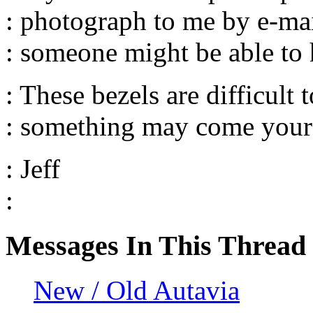
: photograph to me by e-mail
: someone might be able to 
: These bezels are difficult t
: something may come your
: Jeff
:
Messages In This Thread
New / Old Autavia