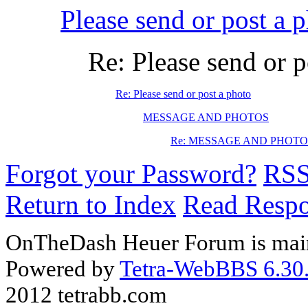
Please send or post a 
Re: Please send or p
Re: Please send or post a photo
MESSAGE AND PHOTOS
Re: MESSAGE AND PHOTO
Forgot your Password?
RS
Return to Index
Read Resp
OnTheDash Heuer Forum is main
Powered by
Tetra-WebBBS 6.30.
2012 tetrabb.com