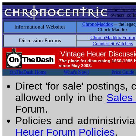
The largest i
owners, colle
ChronoMaddox
-- the legac
Informational Websites
Chuck Maddox
ChronoMaddox Forum
Discussion Forums
Counterfeit Watchers
Vintage Heuer Discuss
The
place for discussing 1930-1985 
since May 2003.
OnTheDash Home
What's New!
Price Guide
Direct 'for sale' postings,
allowed only in the
Sales
Forum.
Policies and administrivi
Heuer Forum Policies
.