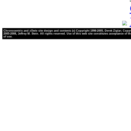
Chronocentric and zOwie site design and contents (c) Copyright 1998-2005, Derek Ziglar; Copyr
2005-2008, Jeffrey M. Stein. All rights reserved. Use of this web site constitutes acceptance of t
of use.