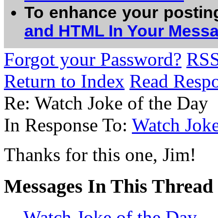
To enhance your postin
and HTML In Your Mess
Forgot your Password?
RS
Return to Index
Read Resp
Re: Watch Joke of the Day
In Response To:
Watch Joke
Thanks for this one, Jim!
Messages In This Thread
Watch Joke of the Day