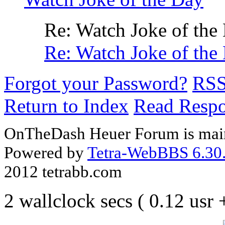
Re: Watch Joke of the
Re: Watch Joke of the
Forgot your Password?
RS
Return to Index
Read Resp
OnTheDash Heuer Forum is main
Powered by
Tetra-WebBBS 6.30.
2012 tetrabb.com
2 wallclock secs ( 0.12 usr