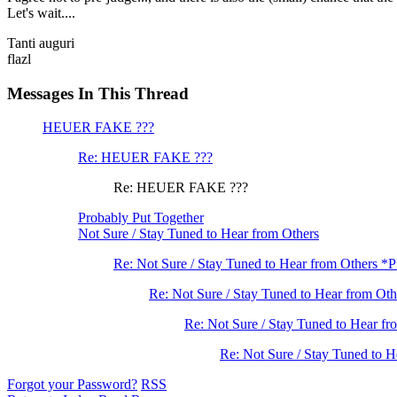
Let's wait....
Tanti auguri
flazl
Messages In This Thread
HEUER FAKE ???
Re: HEUER FAKE ???
Re: HEUER FAKE ???
Probably Put Together
Not Sure / Stay Tuned to Hear from Others
Re: Not Sure / Stay Tuned to Hear from Others *
Re: Not Sure / Stay Tuned to Hear from Oth
Re: Not Sure / Stay Tuned to Hear fr
Re: Not Sure / Stay Tuned to H
Forgot your Password?
RSS