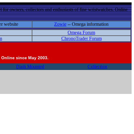
 for owners, collectors and enthusiasts of fine wristwatches. Online
er website
Zowie
-- Omega information
Omega Forum
m
ChronoTrader Forum
 Online since May 2003.
Dash Mounted
Collection