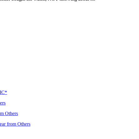
PIC*
ers
om Others
ear from Others