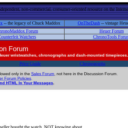
ndependent, non-commercial, consumer-oriented resource on the Internet
ox
-- the legacy of Chuck Maddox
OnTheDash
-- vintage Heu
hronoMaddox Forum
Heuer Forum
ounterfeit Watchers
ChronoTools Foru
ion Forum
Heuer wristwatches, chronographs and dash-mounted timepieces.
Price Guide
Chronographs
llowed only in the
Sales Forum
, not here in the Discussion Forum.
r Forum Policies
.
and HTML In Your Messages
.
the seller bought the watch, NOT knowing about ....