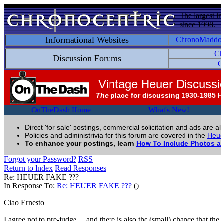
The largest i
since 1998.
Informational Websites
ChronoMadd
C
Discussion Forums
C
Vintage Heuer Discuss
The
place for discussing 1930-1985 
OnTheDash Home
What's New!
Direct 'for sale' postings, commercial solicitation and ads are a
Policies and administrivia for this forum are covered in the
Heue
To enhance your postings, learn
How To Include Photos 
Forgot your Password?
RSS
Return to Index
Read Responses
Re: HEUER FAKE ???
In Response To:
Re: HEUER FAKE ???
()
Ciao Ernesto
I agree not to pre-judge..., and there is also the (small) chance that 