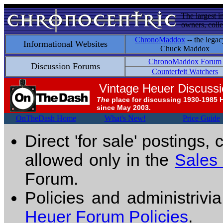
The largest i
owners, colle
ChronoMaddox
-- the legac
Informational Websites
Chuck Maddox
ChronoMaddox Forum
Discussion Forums
Counterfeit Watchers
Vintage Heuer Discuss
The
place for discussing 1930-1985 
since May 2003.
OnTheDash Home
What's New!
Price Guide
Direct 'for sale' postings,
allowed only in the
Sales
Forum.
Policies and administrivi
Heuer Forum Policies
.