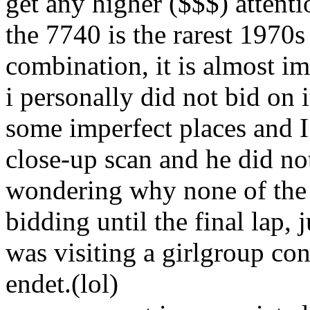
get any higher ($$$) attenti
the 7740 is the rarest 1970
combination, it is almost im
i personally did not bid on i
some imperfect places and I 
close-up scan and he did not
wondering why none of the
bidding until the final lap, 
was visiting a girlgroup co
endet.(lol)