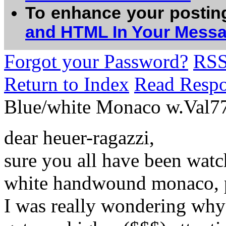
To enhance your postin
and HTML In Your Mess
Forgot your Password?
RS
Return to Index
Read Resp
Blue/white Monaco w.Val
dear heuer-ragazzi,
sure you all have been watc
white handwound monaco, p
I was really wondering why 