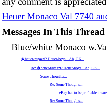
any comment is appreciated
Heuer Monaco Val 7740 au
Messages In This Thread
Blue/white Monaco w.V
�heuer-ragazzi? Heuer-boys... Ah, OK...
Re: �heuer-ragazzi? Heuer-boys... Ah, OK...
Some Thoughts...
Re: Some Thoughts...
eBay has to be profitable to sur
Re: Some Thoughts...