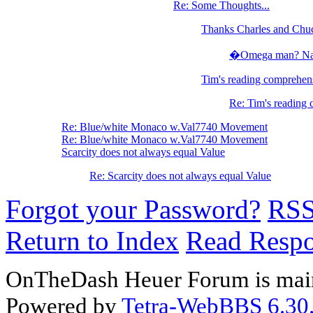
Re: Some Thoughts...
Thanks Charles and Chu
�Omega man? Nah, 
Tim's reading comprehens
Re: Tim's reading 
Re: Blue/white Monaco w.Val7740 Movement
Re: Blue/white Monaco w.Val7740 Movement
Scarcity does not always equal Value
Re: Scarcity does not always equal Value
Forgot your Password?
RS
Return to Index
Read Resp
OnTheDash Heuer Forum is main
Powered by
Tetra-WebBBS 6.30.