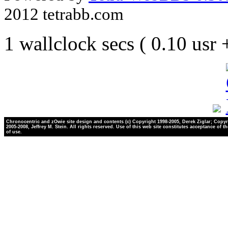
2012 tetrabb.com
1 wallclock secs ( 0.10 usr
Chronocentric and zOwie site design and contents (c) Copyright 1998-2005, Derek Ziglar; Copyr
2005-2008, Jeffrey M. Stein. All rights reserved. Use of this web site constitutes acceptance of t
of use.