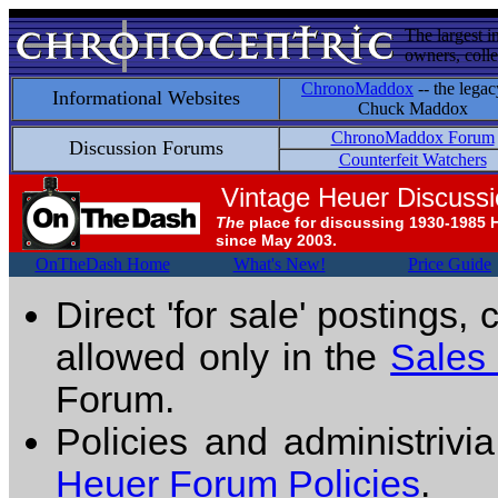
The largest i
owners, colle
ChronoMaddox
-- the legac
Informational Websites
Chuck Maddox
ChronoMaddox Forum
Discussion Forums
Counterfeit Watchers
Vintage Heuer Discuss
The
place for discussing 1930-1985 
since May 2003.
OnTheDash Home
What's New!
Price Guide
Direct 'for sale' postings,
allowed only in the
Sales
Forum.
Policies and administrivi
Heuer Forum Policies
.