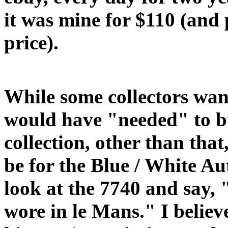
it was mine for $110 (and
price).
While some collectors wan
would have "needed" to bu
collection, other than that,
be for the Blue / White Au
look at the 7740 and say, " 
wore in le Mans." I believe