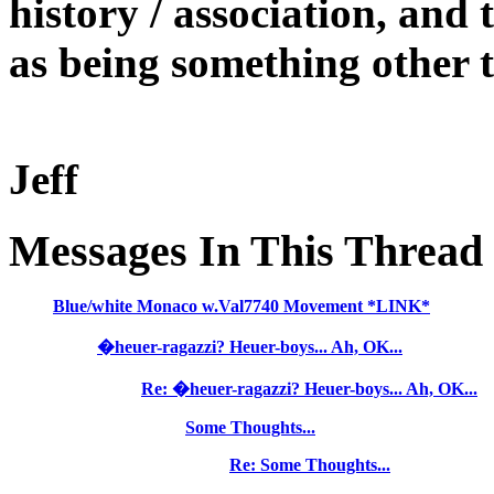
history / association, and 
as being something other t
Jeff
Messages In This Thread
Blue/white Monaco w.Val7740 Movement *LINK*
�heuer-ragazzi? Heuer-boys... Ah, OK...
Re: �heuer-ragazzi? Heuer-boys... Ah, OK...
Some Thoughts...
Re: Some Thoughts...