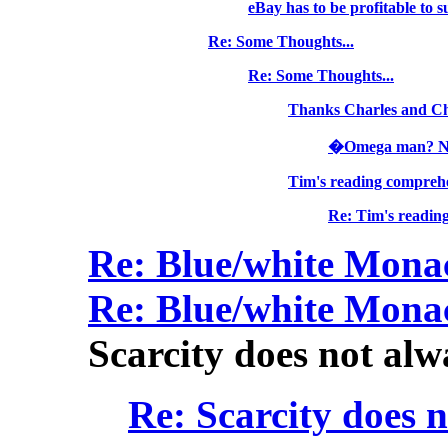
eBay has to be profitable to s
Re: Some Thoughts...
Re: Some Thoughts...
Thanks Charles and C
�Omega man? Nah,
Tim's reading comprehe
Re: Tim's reading
Re: Blue/white Mon
Re: Blue/white Mon
Scarcity does not alw
Re: Scarcity does 