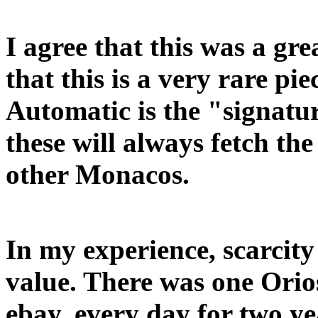
I agree that this was a gr
that this is a very rare pie
Automatic is the "signatur
these will always fetch th
other Monacos.
In my experience, scarcity
value. There was one Orio
ebay, every day for two ye