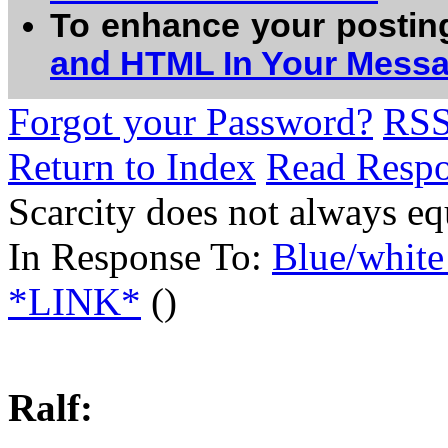
To enhance your postin
and HTML In Your Mess
Forgot your Password?
RS
Return to Index
Read Resp
Scarcity does not always eq
In Response To:
Blue/whit
*LINK*
()
Ralf: