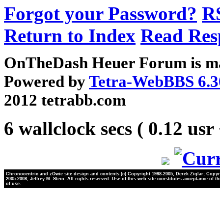
Forgot your Password?
R
Return to Index
Read Res
OnTheDash Heuer Forum is ma
Powered by
Tetra-WebBBS 6.3
2012 tetrabb.com
6 wallclock secs ( 0.12 usr
Chronocentric and zOwie site design and contents (c) Copyright 1998-2005, Derek Ziglar; Copyr
2005-2008, Jeffrey M. Stein. All rights reserved. Use of this web site constitutes acceptance of t
of use.