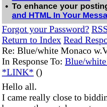
To enhance your postin
and HTML In Your Mess
Forgot your Password?
RS
Return to Index
Read Resp
Re: Blue/white Monaco w.
In Response To:
Blue/whit
*LINK*
()
Hello all.
I came really close to biddi