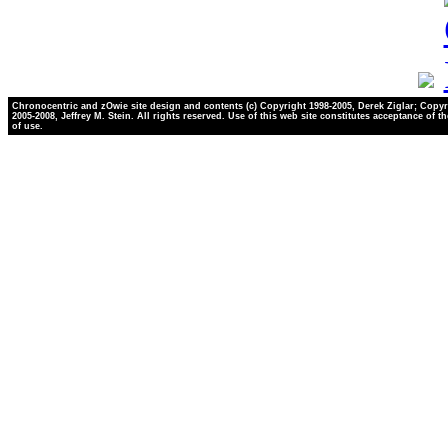
Chronocentric and zOwie site design and contents (c) Copyright 1998-2005, Derek Ziglar; Copyr
2005-2008, Jeffrey M. Stein. All rights reserved. Use of this web site constitutes acceptance of t
of use.