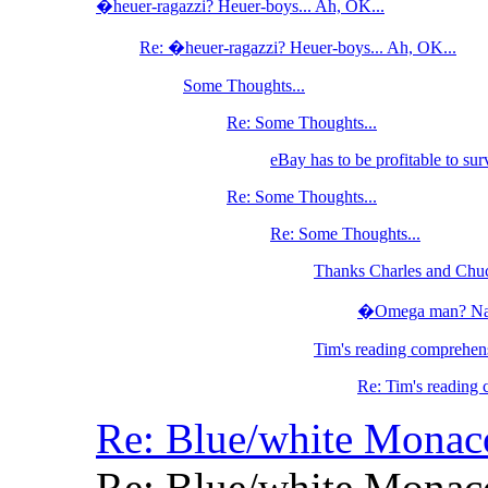
�heuer-ragazzi? Heuer-boys... Ah, OK...
Re: �heuer-ragazzi? Heuer-boys... Ah, OK...
Some Thoughts...
Re: Some Thoughts...
eBay has to be profitable to sur
Re: Some Thoughts...
Re: Some Thoughts...
Thanks Charles and Chu
�Omega man? Nah, 
Tim's reading comprehens
Re: Tim's reading 
Re: Blue/white Mona
Re: Blue/white Mona