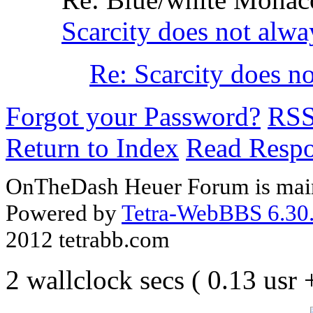
Scarcity does not alwa
Re: Scarcity does n
Forgot your Password?
RS
Return to Index
Read Resp
OnTheDash Heuer Forum is main
Powered by
Tetra-WebBBS 6.30.
2012 tetrabb.com
2 wallclock secs ( 0.13 usr