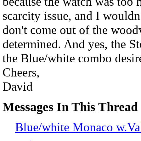
because the watch was too 
scarcity issue, and I wouldn
don't come out of the wood
determined. And yes, the St
the Blue/white combo desir
Cheers,
David
Messages In This Thread
Blue/white Monaco w.V