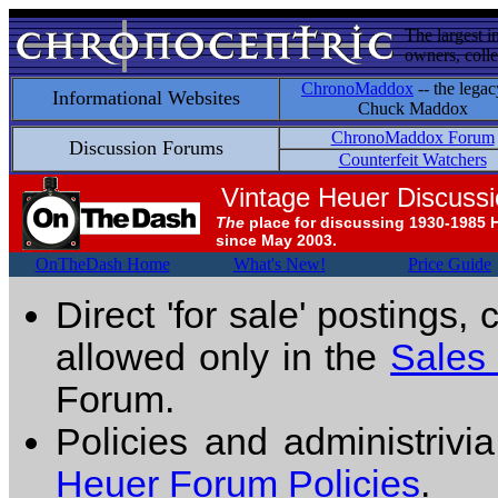
The largest i
owners, colle
ChronoMaddox
-- the legac
Informational Websites
Chuck Maddox
ChronoMaddox Forum
Discussion Forums
Counterfeit Watchers
Vintage Heuer Discuss
The
place for discussing 1930-1985 
since May 2003.
OnTheDash Home
What's New!
Price Guide
Direct 'for sale' postings,
allowed only in the
Sales
Forum.
Policies and administrivi
Heuer Forum Policies
.