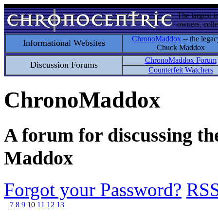
The largest i
owners, colle
ChronoMaddox
-- the legac
Informational Websites
Chuck Maddox
ChronoMaddox Forum
Discussion Forums
Counterfeit Watchers
ChronoMaddox
A forum for discussing th
Maddox
Forgot your Password?
RS
7
8
9
10
11
12
13