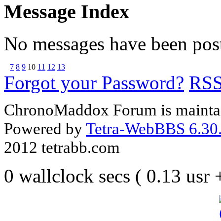
Message Index
No messages have been post
7
8
9
10
11
12
13
Forgot your Password?
RS
ChronoMaddox Forum is maintai
Powered by
Tetra-WebBBS 6.30.
2012 tetrabb.com
0 wallclock secs ( 0.13 usr