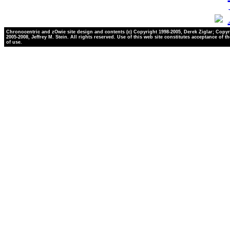
Chronocentric and zOwie site design and contents (c) Copyright 1998-2005, Derek Ziglar; Copyr
2005-2008, Jeffrey M. Stein. All rights reserved. Use of this web site constitutes acceptance of t
of use.