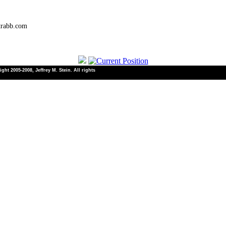
trabb.com
ht 2005-2008, Jeffrey M. Stein. All rights