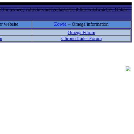
 for owners, collectors and enthusiasts of fine wristwatches. Online
er website
Zowie
-- Omega information
Omega Forum
m
ChronoTrader Forum