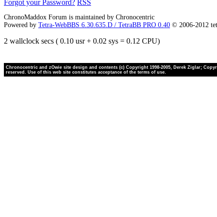
Forgot your Password?
RSS
ChronoMaddox Forum is maintained by Chronocentric
Powered by
Tetra-WebBBS 6.30.635.D / TetraBB PRO 0.40
© 2006-2012 te
2 wallclock secs ( 0.10 usr + 0.02 sys = 0.12 CPU)
Chronocentric and zOwie site design and contents (c) Copyright 1998-2005, Derek Ziglar; Copyrig
reserved. Use of this web site constitutes acceptance of the terms of use.