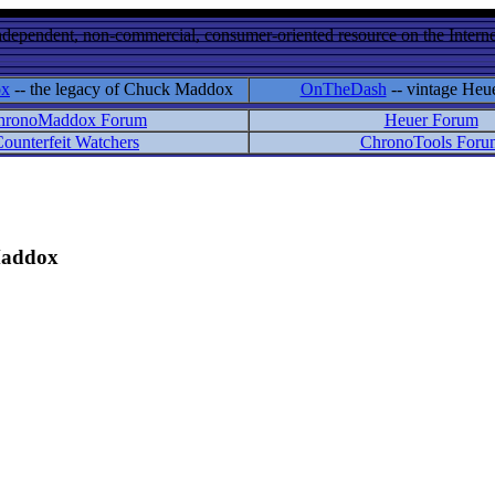
ndependent, non-commercial, consumer-oriented resource on the Internet
ox
-- the legacy of Chuck Maddox
OnTheDash
-- vintage Heu
hronoMaddox Forum
Heuer Forum
ounterfeit Watchers
ChronoTools Foru
 Maddox