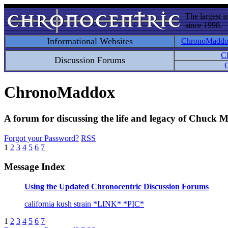
The largest i
since 1998.
Informational Websites
ChronoMadd
C
Discussion Forums
C
ChronoMaddox
A forum for discussing the life and legacy of Chuck
Forgot your Password?
RSS
1
2
3
4
5
6
7
Message Index
Using the Updated Chronocentric Discussion Forums
california kush strain *LINK* *PIC*
1
2
3
4
5
6
7