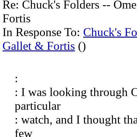
Re: Chuck's Folders -- Ome
Fortis
In Response To:
Chuck's Fo
Gallet & Fortis
()
:
: I was looking through C
particular
: watch, and I thought tha
few