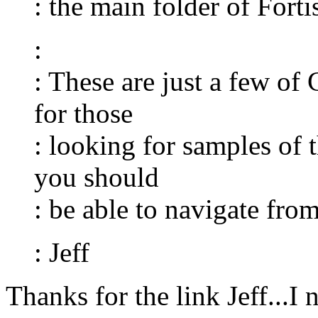
: the main folder of Fort
:
: These are just a few of
for those
: looking for samples of 
you should
: be able to navigate from
: Jeff
Thanks for the link Jeff...I