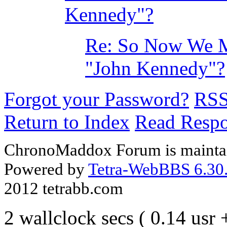
Kennedy"?
Re: So Now We Mu
"John Kennedy"?
Forgot your Password?
RS
Return to Index
Read Resp
ChronoMaddox Forum is maintai
Powered by
Tetra-WebBBS 6.30.
2012 tetrabb.com
2 wallclock secs ( 0.14 usr