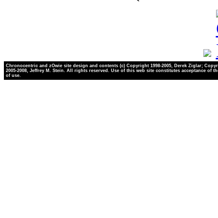
Chronocentric and zOwie site design and contents (c) Copyright 1998-2005, Derek Ziglar; Copyr
2005-2008, Jeffrey M. Stein. All rights reserved. Use of this web site constitutes acceptance of t
of use.