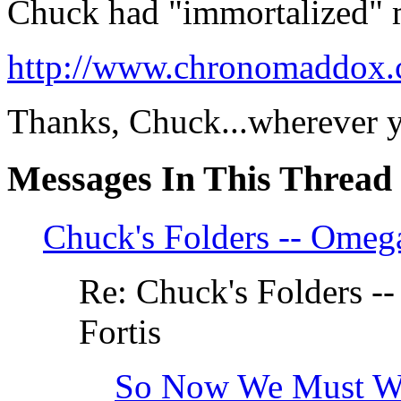
Chuck had "immortalized" m
http://www.chronomaddox.
Thanks, Chuck...wherever y
Messages In This Thread
Chuck's Folders -- Omega
Re: Chuck's Folders --
Fortis
So Now We Must Won