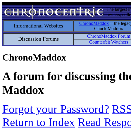
The largest i
owners, colle
ChronoMaddox
-- the legac
Informational Websites
Chuck Maddox
ChronoMaddox Forum
Discussion Forums
Counterfeit Watchers
ChronoMaddox
A forum for discussing th
Maddox
Forgot your Password?
RS
Return to Index
Read Resp