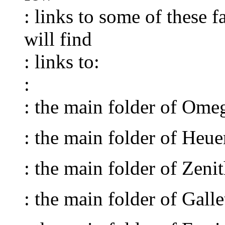
: links to some of these 
will find
: links to:
:
: the main folder of Om
: the main folder of Heu
: the main folder of Zen
: the main folder of Gal