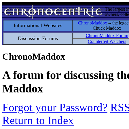
The largest i
owners, colle
ChronoMaddox
-- the legac
Informational Websites
Chuck Maddox
ChronoMaddox Forum
Discussion Forums
Counterfeit Watchers
ChronoMaddox
A forum for discussing th
Maddox
Forgot your Password?
RS
Return to Index