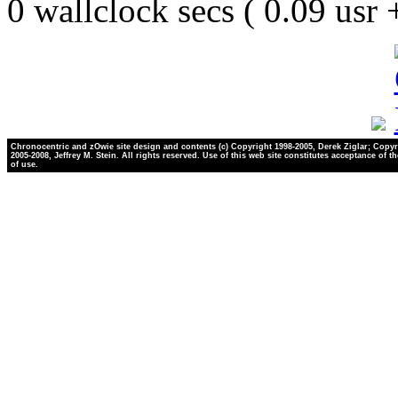
0 wallclock secs ( 0.09 usr
Chronocentric and zOwie site design and contents (c) Copyright 1998-2005, Derek Ziglar; Copyr
2005-2008, Jeffrey M. Stein. All rights reserved. Use of this web site constitutes acceptance of t
of use.