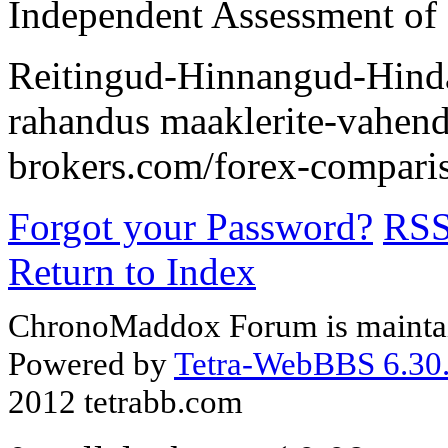
Independent Assessment of
Reitingud-Hinnangud-Hindam
rahandus maaklerite-vahenda
brokers.com/forex-comparis
Forgot your Password?
RS
Return to Index
ChronoMaddox Forum is maintai
Powered by
Tetra-WebBBS 6.30.
2012 tetrabb.com