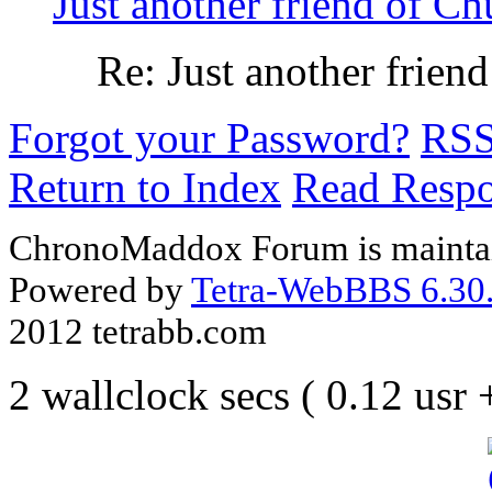
Just another friend of Ch
Re: Just another frien
Forgot your Password?
RS
Return to Index
Read Resp
ChronoMaddox Forum is maintai
Powered by
Tetra-WebBBS 6.30.
2012 tetrabb.com
2 wallclock secs ( 0.12 usr