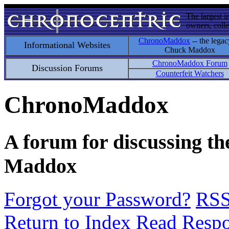
The largest i
owners, colle
ChronoMaddox
-- the legac
Informational Websites
Chuck Maddox
ChronoMaddox Forum
Discussion Forums
Counterfeit Watchers
ChronoMaddox
A forum for discussing th
Maddox
Forgot your Password?
RS
Return to Index
Read Resp