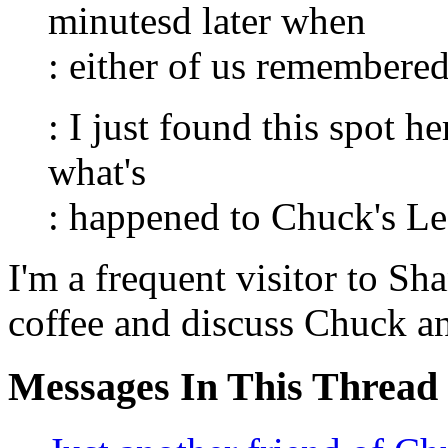
minutesd later when
: either of us remembere
: I just found this spot he
what's
: happened to Chuck's Le
I'm a frequent visitor to Sh
coffee and discuss Chuck an
Messages In This Thread