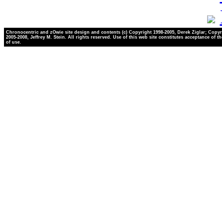
Chronocentric and zOwie site design and contents (c) Copyright 1998-2005, Derek Ziglar; Copyr
2005-2008, Jeffrey M. Stein. All rights reserved. Use of this web site constitutes acceptance of t
of use.