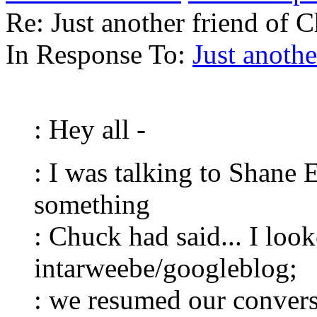
Re: Just another friend of 
In Response To:
Just anothe
: Hey all -
: I was talking to Shane
something
: Chuck had said... I look
intarweebe/googleblog;
: we resumed our convers