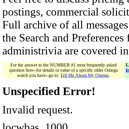
postings, commercial solicit
Full archive of all messages
the Search and Preferences f
administrivia are covered i
For the answer to the NUMBER #1 most frequently asked
L
question here--for details or value of a specific older Omega
I
watch you have--go to:
Tell Me About My Omega
.
Unspecified Error!
Invalid request.
locwbas_1000