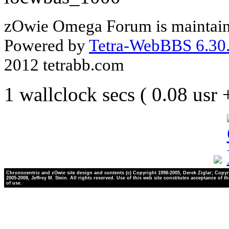
zOwie Omega Forum is maintain
Powered by
Tetra-WebBBS 6.30.
2012 tetrabb.com
1 wallclock secs ( 0.08 usr
Chronocentric and zOwie site design and contents (c) Copyright 1998-2005, Derek Ziglar; Copyr
2005-2008, Jeffrey M. Stein. All rights reserved. Use of this web site constitutes acceptance of t
of use.