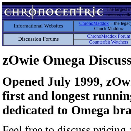
The largest i
owners, colle
ChronoMaddox
-- the legac
Informational Websites
Chuck Maddox
ChronoMaddox Forum
Discussion Forums
Counterfeit Watchers
zOwie Omega Discus
Opened July 1999, zOwie
first and longest runni
dedicated to Omega bra
Feel free to discuss pricing 