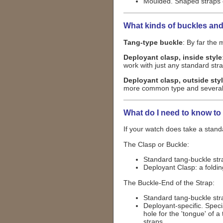
Moulded. Shaped straps o
What kinds of buckles and
Tang-type buckle
: By far the
Deployant clasp, inside style
work with just any standard str
Deployant clasp, outside sty
more common type and several ve
What do I need to know to
If your watch does take a standa
The Clasp or Buckle:
Standard tang-buckle strap
Deployant Clasp: a foldin
The Buckle-End of the Strap:
Standard tang-buckle strap
Deployant-specific. Speci
hole for the 'tongue' of 
straps.