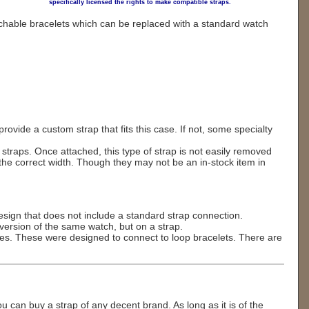
specifically licensed the rights to make compatible straps.
hable bracelets which can be replaced with a standard watch
ovide a custom strap that fits this case. If not, some specialty
raps. Once attached, this type of strap is not easily removed
e correct width. Though they may not be an in-stock item in
design that does not include a standard strap connection.
ersion of the same watch, but on a strap.
es. These were designed to connect to loop bracelets. There are
u can buy a strap of any decent brand. As long as it is of the