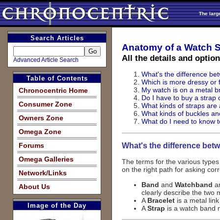
The larg
Search Articles
Anatomy of a Watch S
All the details and optio
Advanced Article Search
What's the difference be
Table of Contents
Which is more dressy or f
My watch is on a metal br
Chronocentric Home
Do I have to buy a strap
Consumer Zone
What kinds of straps are 
What kinds of buckles an
Owners Zone
What do I need to know t
Omega Zone
What's the difference bet
Forums
Omega Galleries
The terms for the various type
on the right path for asking cor
Network/Links
Band
and
Watchband
ar
About Us
clearly describe the two 
A
Bracelet
is a metal lin
Image of the Day
A
Strap
is a watch band m