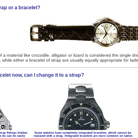
rap or a bracelet?
f a material like crocodile, alligator or lizard is considered the single 
while either a bracelet of strap are usually equally appropriate for lad
elet now, can I change it to a strap?
trap fittings hidden
Some watches have completely integrated bracelets, which cannot be
t do can be easily
replaced with a strap. Integrated bracelets are more common on ladies