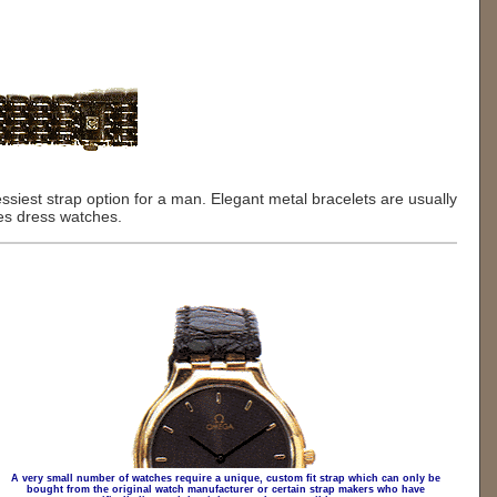
dressiest strap option for a man. Elegant metal bracelets are usually
ies dress watches.
A very small number of watches require a unique, custom fit strap which can only be
bought from the original watch manufacturer or certain strap makers who have