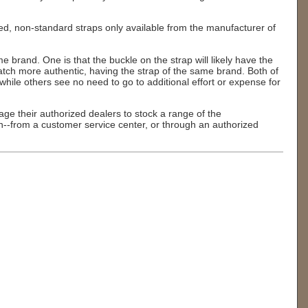
zed, non-standard straps only available from the manufacturer of
e brand. One is that the buckle on the strap will likely have the
atch more authentic, having the strap of the same brand. Both of
hile others see no need to go to additional effort or expense for
ge their authorized dealers to stock a range of the
n--from a customer service center, or through an authorized