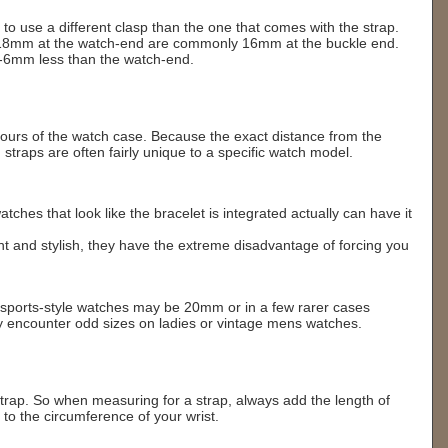
 to use a different clasp than the one that comes with the strap.
r 18mm at the watch-end are commonly 16mm at the buckle end.
-6mm less than the watch-end.
ntours of the watch case. Because the exact distance from the
straps are often fairly unique to a specific watch model.
ches that look like the bracelet is integrated actually can have it
nt and stylish, they have the extreme disadvantage of forcing you
s sports-style watches may be 20mm or in a few rarer cases
encounter odd sizes on ladies or vintage mens watches.
'
trap. So when measuring for a strap, always add the length of
to the circumference of your wrist.