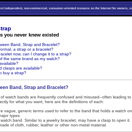
est independent, non-commercial, consumer-oriented resource on the Internet for owners, co
trap
ns you never knew existed
tween Band, Strap and Bracelet?
ormal, a strap or a bracelet?
acelet now, can I change it to a strap?
 of the same brand as my watch?
available?
d clasps are available?
o buy a strap?
ween Band, Strap and Bracelet?
s of watch bands are frequently confused and misused--often leading to
rectly for what you want, here are the definitions of each:
e vague, generic terms used to refer to the band that holds a watch on
major types.
k watch band. Similar to a jewelry bracelet, may have a clasp to open it.
ade of cloth, rubber, leather or other non-metal material.