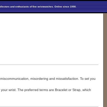
llectors and enthusiasts of fine wristwatches. Online since 1998.
 miscommunication, misordering and missatisfaction. To set you
 your wrist. The preferred terms are Bracelet or Strap, which