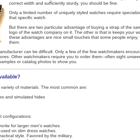
correct width and sufficiently sturdy, you should be fine.
Only a limited number of uniquely styled watches require speciali
that specific watch.
But there are two particular advantage of buying a strap of the sam
logo of the watch company on it. The other is that is keeps your w
these advantages are nice small touches that some people enjoy, w
them.
nufacturer can be difficult. Only a few of the fine watchmakers encoura
stores. Other watchmakers require you to order them--often sight unsee
samples or catalog photos to show you.
vailable?
 variety of materials. The most common are:
des and simulated hides
 configurations:
orite for larger men's watches.
ly used on slim dress watches.
ractical style. Favored by the military.