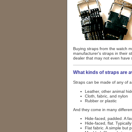
Buying straps from the watch ma
manufacturer's straps in their 
dealer that may not even have 
What kinds of straps are a
Straps can be made of any of a
Leather, other animal hi
Cloth, fabric, and nylon
Rubber or plastic
And they come in many different
Hide-faced, padded. A fav
Hide-faced, flat. Typical
Flat fabric. A simple but p