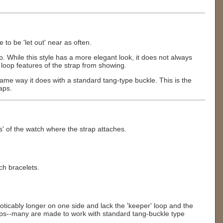
to be 'let out' near as often.
asp. While this style has a more elegant look, it does not always
 loop features of the strap from showing.
 same way it does with a standard tang-type buckle. This is the
aps.
s' of the watch where the strap attaches.
ch bracelets.
oticably longer on one side and lack the 'keeper' loop and the
straps--many are made to work with standard tang-buckle type