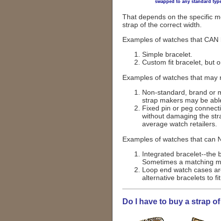
swapped to any standard type
That depends on the specific m
strap of the correct width.
Examples of watches that CAN b
Simple bracelet.
Custom fit bracelet, but 
Examples of watches that may r
Non-standard, brand or mo
strap makers may be able
Fixed pin or peg connect
without damaging the str
average watch retailers.
Examples of watches that can N
Integrated bracelet--the 
Sometimes a matching mod
Loop end watch cases are
alternative bracelets to f
Do I have to buy a strap 