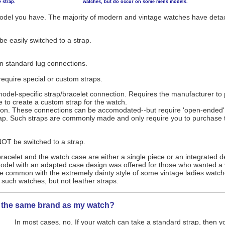
 strap.
watches, but do occur on some mens models.
odel you have. The majority of modern and vintage watches have detac
e easily switched to a strap.
on standard lug connections.
equire special or custom straps.
del-specific strap/bracelet connection. Requires the manufacturer to pr
 to create a custom strap for the watch.
ion. These connections can be accomodated--but require 'open-ended' st
ap. Such straps are commonly made and only require you to purchase th
OT be switched to a strap.
bracelet and the watch case are either a single piece or an integrated 
el with an adapted case design was offered for those who wanted a v
 common with the extremely dainty style of some vintage ladies watch
it such watches, but not leather straps.
of the same brand as my watch?
In most cases, no. If your watch can take a standard strap, then yo