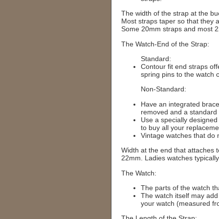
The width of the strap at the bu
Most straps taper so that the
Some 20mm straps and most 22m
The Watch-End of the Strap:
Standard:
Contour fit end straps of
spring pins to the watch 
Non-Standard:
Have an integrated bracel
removed and a standard 
Use a specially designed 
to buy all your replacem
Vintage watches that do 
Width at the end that attaches
22mm. Ladies watches typicall
The Watch:
The parts of the watch tha
The watch itself may add
your watch (measured fro
The Length of the Strap: