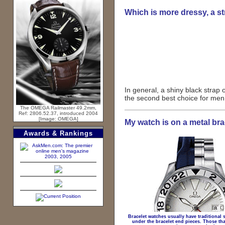
Which is more dressy, a st
In general, a shiny black strap o
the second best choice for men, 
The OMEGA Railmaster 49.2mm,
Ref: 2806.52.37, introduced 2004
[Image: OMEGA]
My watch is on a metal brac
Awards & Rankings
2003, 2005
Bracelet watches usually have traditional s
under the bracelet end pieces. Those tha