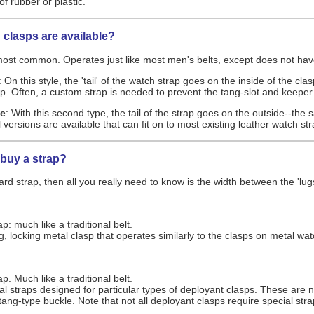
f rubber or plastic.
 clasps are available?
 most common. Operates just like most men's belts, except does not have 
: On this style, the 'tail' of the watch strap goes on the inside of the cl
ap. Often, a custom strap is needed to prevent the tang-slot and keeper
le
: With this second type, the tail of the strap goes on the outside--the
rsions are available that can fit on to most existing leather watch str
 buy a strap?
rd strap, then all you really need to know is the width between the 'lug
: much like a traditional belt.
g, locking metal clasp that operates similarly to the clasps on metal wat
. Much like a traditional belt.
al straps designed for particular types of deployant clasps. These are n
a tang-type buckle. Note that not all deployant clasps require special 