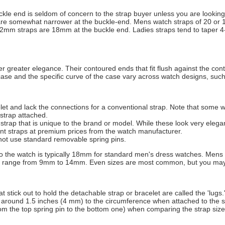
ckle end is seldom of concern to the strap buyer unless you are looking
y are somewhat narrower at the buckle-end. Mens watch straps of 20 o
m straps are 18mm at the buckle end. Ladies straps tend to taper 4
fer greater elegance. Their contoured ends that fit flush against the co
case and the specific curve of the case vary across watch designs, such 
et and lack the connections for a conventional strap. Note that some wat
strap attached.
strap that is unique to the brand or model. While these look very elega
ent straps at premium prices from the watch manufacturer.
not use standard removable spring pins.
 to the watch is typically 18mm for standard men's dress watches. Men
y range from 9mm to 14mm. Even sizes are most common, but you may 
t stick out to hold the detachable strap or bracelet are called the 'lugs.
 around 1.5 inches (4 mm) to the circumference when attached to the s
m the top spring pin to the bottom one) when comparing the strap size 