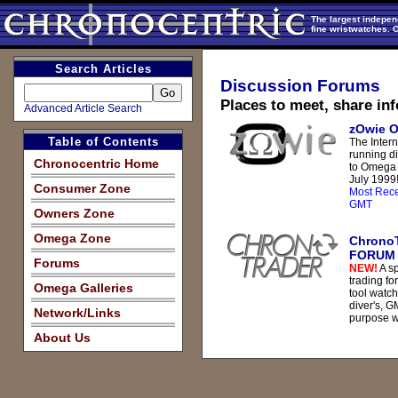
The largest indepen
fine wristwatches. 
Search Articles
Discussion Forums
Places to meet, share in
Advanced Article Search
zOwie 
Table of Contents
The Intern
running d
Chronocentric Home
to Omega 
July 1999
Consumer Zone
Most Rece
GMT
Owners Zone
Omega Zone
Chrono
FORUM
Forums
NEW!
A sp
trading fo
Omega Galleries
tool watch
diver's, G
Network/Links
purpose w
About Us