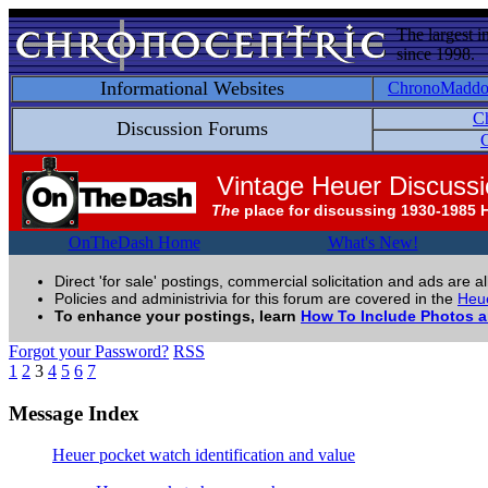
The largest i
since 1998.
Informational Websites
ChronoMadd
C
Discussion Forums
C
Vintage Heuer Discuss
The
place for discussing 1930-1985 
OnTheDash Home
What's New!
Direct 'for sale' postings, commercial solicitation and ads are a
Policies and administrivia for this forum are covered in the
Heue
To enhance your postings, learn
How To Include Photos 
Forgot your Password?
RSS
1
2
3
4
5
6
7
Message Index
Heuer pocket watch identification and value