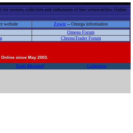
 for owners, collectors and enthusiasts of fine wristwatches. Online
er website
Zowie
-- Omega information
Omega Forum
m
ChronoTrader Forum
 Online since May 2003.
Dash Mounted
Collection