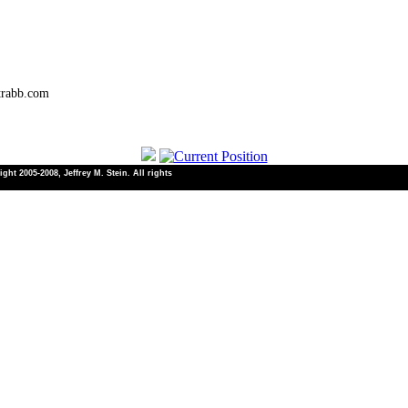
trabb.com
ht 2005-2008, Jeffrey M. Stein. All rights