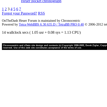
Heuer pocket chronograph
1
2
3
4
5
6
7
Forgot your Password?
RSS
OnTheDash Heuer Forum is maintained by Chronocentric
Powered by
Tetra-WebBBS 6.30.635.D / TetraBB PRO 0.40
© 2006-2012 te
14 wallclock secs ( 1.05 usr + 0.08 sys = 1.13 CPU)
Chronocentric and zOwie site design and contents (c) Copyright 1998-2005, Derek Ziglar; Copyrig
reserved. Use of this web site constitutes acceptance of the terms of use.