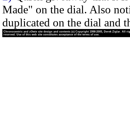
Made" on the dial. Also not
duplicated on the dial and t
Chronocentric and zOwie site design and contents (c) Copyright 1998-2005, Derek Ziglar. All ri
reserved. Use of this web site constitutes acceptance of the terms of use.