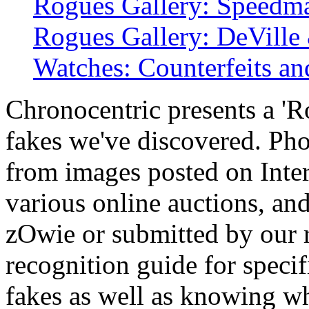
Rogues Gallery: Speedm
Rogues Gallery: DeVille 
Watches: Counterfeits an
Chronocentric presents a 'R
fakes we've discovered. Ph
from images posted on Intern
various online auctions, an
zOwie or submitted by our r
recognition guide for spec
fakes as well as knowing wha