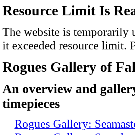
Resource Limit Is Re
The website is temporarily 
it exceeded resource limit. P
Rogues Gallery of F
An overview and galler
timepieces
Rogues Gallery: Seamast