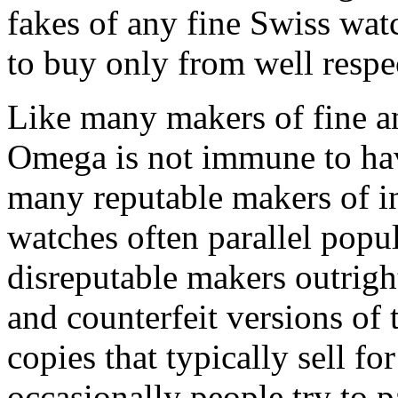
fakes of any fine Swiss watc
to buy only from well respec
Like many makers of fine a
Omega is not immune to hav
many reputable makers of i
watches often parallel popu
disreputable makers outrigh
and counterfeit versions of 
copies that typically sell f
occasionally people try to p