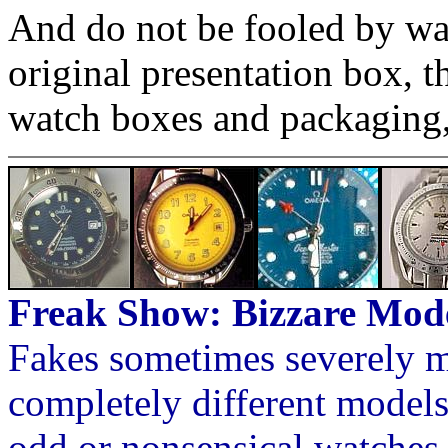
And do not be fooled by wat
original presentation box, 
watch boxes and packaging,
Freak Show: Bizzare Mod
Fakes sometimes severely m
completely different models
odd or nonsensical watches