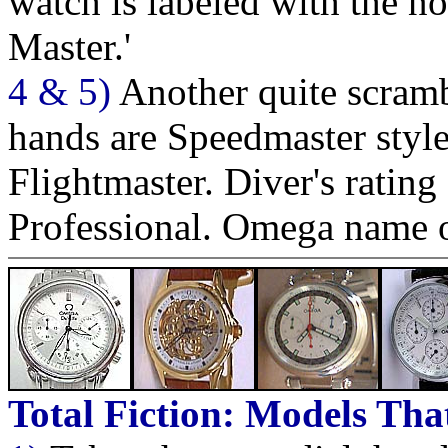
watch is labeled with the 
Master.'
4 & 5)
Another quite scramb
hands are Speedmaster style
Flightmaster. Diver's ratin
Professional. Omega name o
Total Fiction: Models Tha