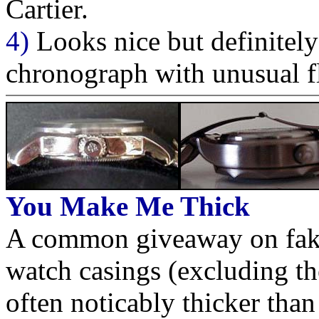
Cartier.
4)
Looks nice but definitel
chronograph with unusual fl
You Make Me Thick
A common giveaway on fakes 
watch casings (excluding the
often noticably thicker than