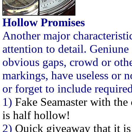
Hollow Promises
Another major characteristi
attention to detail. Geniune
obvious gaps, crowd or othe
markings, have useless or 
or forget to include required
1)
Fake Seamaster with the 
is half hollow!
2)
Quick giveaway that it is 