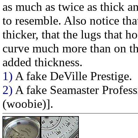
as much as twice as thick an
to resemble. Also notice th
thicker, that the lugs that h
curve much more than on the
added thickness.
1)
A fake DeVille Prestige.
2)
A fake Seamaster Profess
(woobie)].