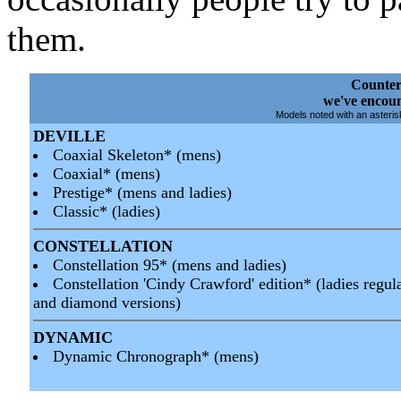
them.
Counter
we've encoun
Models noted with an asterisk
DEVILLE
Coaxial Skeleton* (mens)
Coaxial* (mens)
Prestige* (mens and ladies)
Classic* (ladies)
CONSTELLATION
Constellation 95* (mens and ladies)
Constellation 'Cindy Crawford' edition* (ladies regul
and diamond versions)
DYNAMIC
Dynamic Chronograph* (mens)