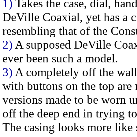
1)
Takes the case, dial, hand
DeVille Coaxial, yet has a
resembling that of the Cons
2)
A supposed DeVille Coaxia
ever been such a model.
3)
A completely off the wal
with buttons on the top are 
versions made to be worn un
off the deep end in trying t
The casing looks more like