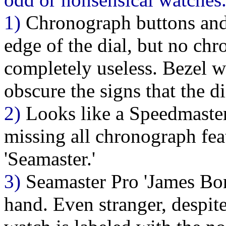
1)
Chronograph buttons and 
edge of the dial, but no chr
completely useless. Bezel w
obscure the signs that the d
2)
Looks like a Speedmaster
missing all chronograph feat
'Seamaster.'
3)
Seamaster Pro 'James Bon
hand. Even stranger, despit