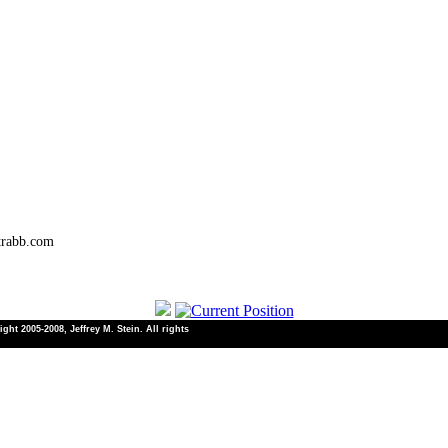
trabb.com
ht 2005-2008, Jeffrey M. Stein. All rights