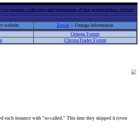
 for owners, collectors and enthusiasts of fine wristwatches. Online
er website
Zowie
-- Omega information
Omega Forum
m
ChronoTrader Forum
ach instance with "so-called." This time they skipped it (even