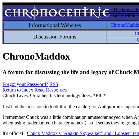
The largest i
since 1998.
Informational Websites
ChronoMadd
C
Discussion Forums
C
ChronoMaddox
A forum for discussing the life and legacy of Chuck
Forgot your Password?
RSS
Return to Index
Read Responses
Chuck Lives. Or rather, his terminology does. *PIC*
Just had the occasion to look thru the catalog for Antiquorum's upco
I remember Chuck was a little combination amused/annoyed when Anti
when using trademarked character names!), so it seems they're going t
It's official -
Chuck Maddox's "Anakin Skywalker" and "Lobster" term