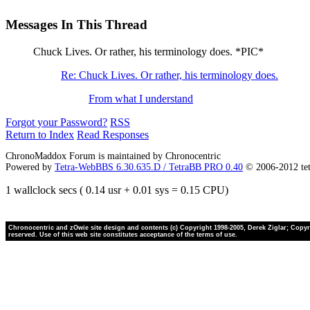
Messages In This Thread
Chuck Lives. Or rather, his terminology does. *PIC*
Re: Chuck Lives. Or rather, his terminology does.
From what I understand
Forgot your Password?
RSS
Return to Index
Read Responses
ChronoMaddox Forum is maintained by Chronocentric
Powered by
Tetra-WebBBS 6.30.635.D / TetraBB PRO 0.40
© 2006-2012 te
1 wallclock secs ( 0.14 usr + 0.01 sys = 0.15 CPU)
Chronocentric and zOwie site design and contents (c) Copyright 1998-2005, Derek Ziglar; Copyrig
reserved. Use of this web site constitutes acceptance of the terms of use.