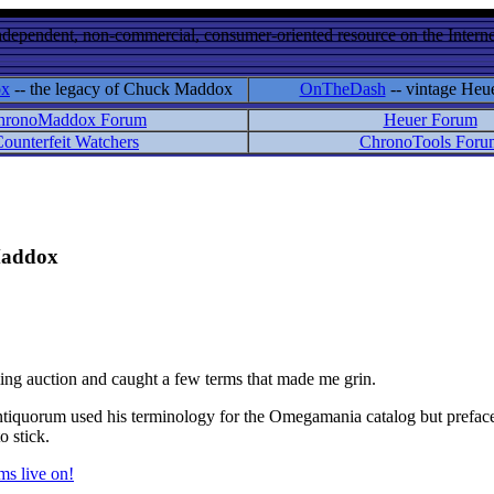
ndependent, non-commercial, consumer-oriented resource on the Internet
ox
-- the legacy of Chuck Maddox
OnTheDash
-- vintage Heu
hronoMaddox Forum
Heuer Forum
ounterfeit Watchers
ChronoTools Foru
 Maddox
ming auction and caught a few terms that made me grin.
quorum used his terminology for the Omegamania catalog but prefaced e
o stick.
s live on!