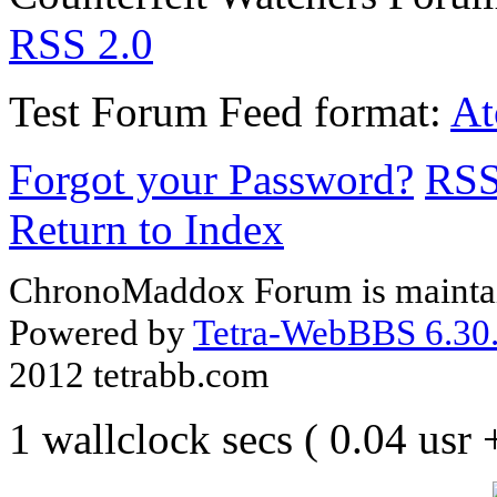
RSS 2.0
Test Forum
Feed format:
A
Forgot your Password?
RS
Return to Index
ChronoMaddox Forum is maintai
Powered by
Tetra-WebBBS 6.30.
2012 tetrabb.com
1 wallclock secs ( 0.04 usr