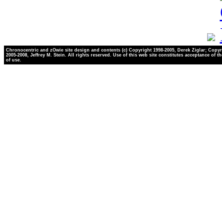
Chronocentric and zOwie site design and contents (c) Copyright 1998-2005, Derek Ziglar; Copyr
2005-2008, Jeffrey M. Stein. All rights reserved. Use of this web site constitutes acceptance of t
of use.