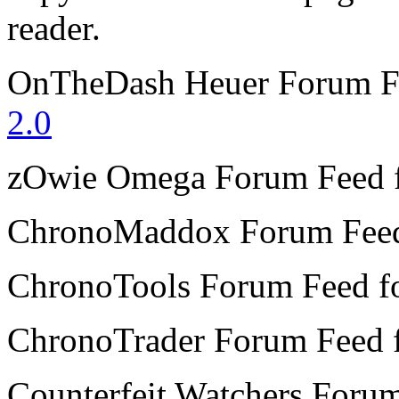
reader.
OnTheDash Heuer Forum
F
2.0
zOwie Omega Forum
Feed 
ChronoMaddox Forum
Fee
ChronoTools Forum
Feed f
ChronoTrader Forum
Feed 
Counterfeit Watchers Foru