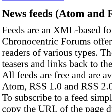
News feeds (Atom and 
Feeds are an XML-based form
Chronocentric Forums offers
readers of various types. Th
teasers and links back to the
All feeds are free and are av
Atom, RSS 1.0 and RSS 2.0
To subscribe to a feed simp
copy the URL of the page d