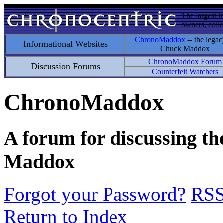
The largest i
owners, colle
ChronoMaddox
-- the legac
Informational Websites
Chuck Maddox
ChronoMaddox Forum
Discussion Forums
Counterfeit Watchers
ChronoMaddox
A forum for discussing th
Maddox
Forgot your Password?
RS
Return to Index