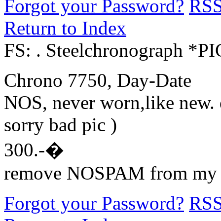
Forgot your Password?
RS
Return to Index
FS: . Steelchronograph *P
Chrono 7750, Day-Date
NOS, never worn,like new. di
sorry bad pic )
300.-�
remove NOSPAM from my 
Forgot your Password?
RS