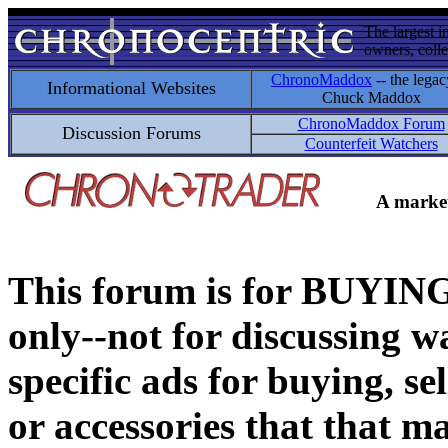
The largest i
owners, colle
ChronoMaddox
-- the legac
Informational Websites
Chuck Maddox
ChronoMaddox Forum
Discussion Forums
Counterfeit Watchers
A market
This forum is for BUY
only--not for discussing wa
specific ads for buying, se
or accessories that that ma