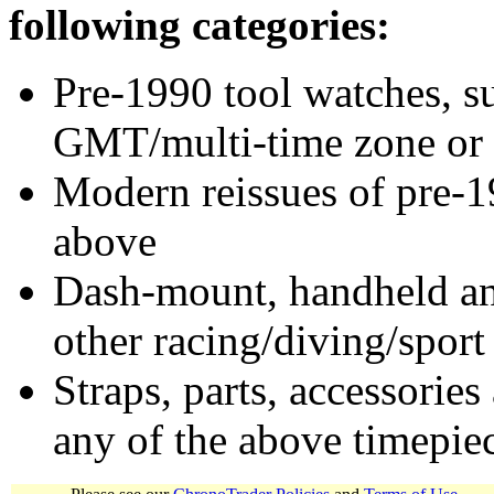
following categories:
Pre-1990 tool watches, su
GMT/multi-time zone or 
Modern reissues of pre-1
above
Dash-mount, handheld and
other racing/diving/sport
Straps, parts, accessories
any of the above timepie