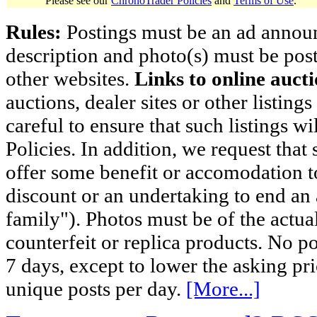
Please see our
ChronoTrader Policies
and
Terms of Use
.
Rules:
Postings must be an ad announci
description and photo(s) must be post
other websites.
Links to online aucti
auctions, dealer sites or other listing
careful to ensure that such listings 
Policies. In addition, we request that 
offer some benefit or accomodation 
discount or an undertaking to end an 
family"). Photos must be of the actual
counterfeit or replica products. No p
7 days, except to lower the asking pr
unique posts per day.
[More...]