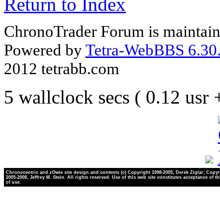
Return to Index
ChronoTrader Forum is maintain
Powered by
Tetra-WebBBS 6.30.
2012 tetrabb.com
5 wallclock secs ( 0.12 usr
Chronocentric and zOwie site design and contents (c) Copyright 1998-2005, Derek Ziglar; Copyr
2005-2008, Jeffrey M. Stein. All rights reserved. Use of this web site constitutes acceptance of t
of use.