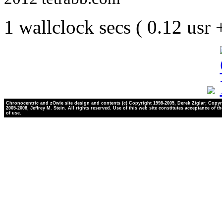
1 wallclock secs ( 0.12 usr
Chronocentric and zOwie site design and contents (c) Copyright 1998-2005, Derek Ziglar; Copyr
2005-2008, Jeffrey M. Stein. All rights reserved. Use of this web site constitutes acceptance of t
of use.