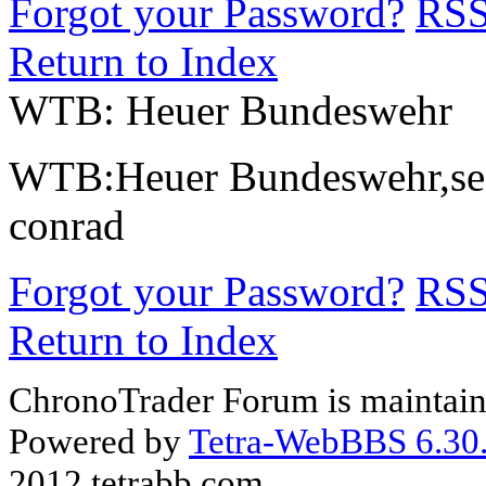
Forgot your Password?
RS
Return to Index
WTB: Heuer Bundeswehr
WTB:Heuer Bundeswehr,secon
conrad
Forgot your Password?
RS
Return to Index
ChronoTrader Forum is maintain
Powered by
Tetra-WebBBS 6.30.
2012 tetrabb.com