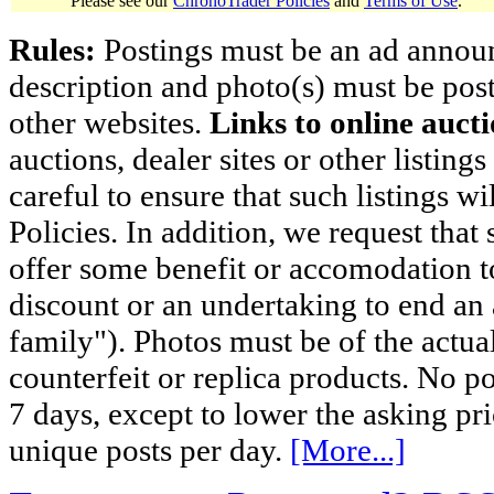
Please see our
ChronoTrader Policies
and
Terms of Use
.
Rules:
Postings must be an ad announci
description and photo(s) must be post
other websites.
Links to online aucti
auctions, dealer sites or other listing
careful to ensure that such listings 
Policies. In addition, we request that 
offer some benefit or accomodation 
discount or an undertaking to end an 
family"). Photos must be of the actual
counterfeit or replica products. No p
7 days, except to lower the asking pr
unique posts per day.
[More...]