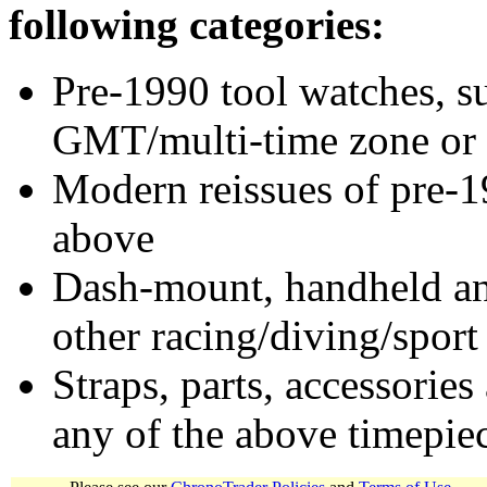
following categories:
Pre-1990 tool watches, su
GMT/multi-time zone or 
Modern reissues of pre-1
above
Dash-mount, handheld and
other racing/diving/sport
Straps, parts, accessories
any of the above timepie