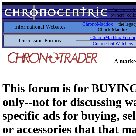
The largest i
owners, colle
ChronoMaddox
-- the legac
Informational Websites
Chuck Maddox
ChronoMaddox Forum
Discussion Forums
Counterfeit Watchers
A market
This forum is for BUY
only--not for discussing wa
specific ads for buying, se
or accessories that that ma